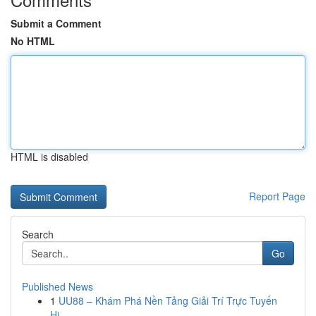
Submit a Comment
No HTML
HTML is disabled
Report Page
Search
Go
Published News
1
UU88 – Khám Phá Nền Tảng Giải Trí Trực Tuyến
Hi...