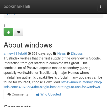
Home
bookmarksaifi
Togg
navi
Home
1
About windows
annew114ebd6
356 days ago
News
Discuss
Trustindex verifies that the first supply of the overview is Google.
Interaction from get started to complete was great. This
combination of Positive aspects makes secondary glazing
specially worthwhile for Traditionally major Homes where
maintaining authentic capabilities is crucial. If any updates can be
found for yourself, choose Down load
https://manuelmdnwg.blog-
kids.com/37073534/the-single-best-strategy-to-use-for-windows
Comments
Who Upvoted
Comments