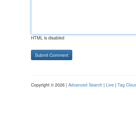
HTML is disabled
Copyright © 2026 |
Advanced Search
|
Live
|
Tag Clou