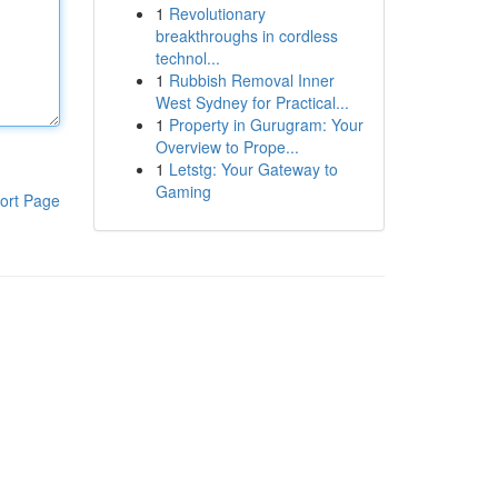
1
Revolutionary
breakthroughs in cordless
technol...
1
Rubbish Removal Inner
West Sydney for Practical...
1
Property in Gurugram: Your
Overview to Prope...
1
Letstg: Your Gateway to
Gaming
ort Page