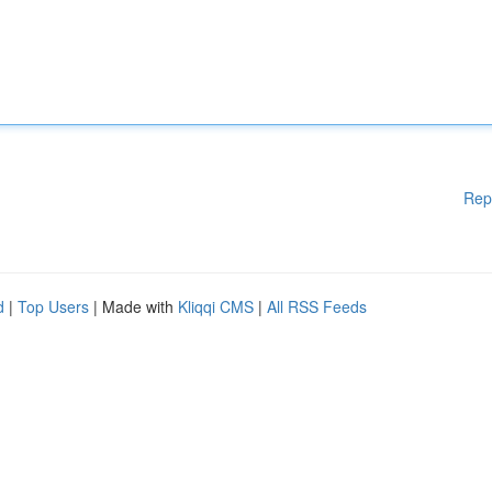
Rep
d
|
Top Users
| Made with
Kliqqi CMS
|
All RSS Feeds