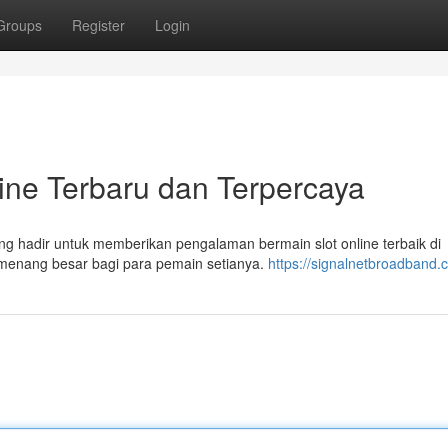
Groups
Register
Login
ine Terbaru dan Terpercaya
ang hadir untuk memberikan pengalaman bermain slot online terbaik di
menang besar bagi para pemain setianya.
https://signalnetbroadband.