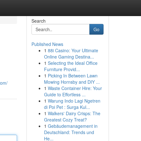
Search
Go
Published News
1
88i Casino: Your Ultimate
Online Gaming Destina...
1
Selecting the Ideal Office
Furniture Provid...
1
Picking In Between Lawn
Mowing Hornsby and DIY ...
com/
1
Waste Container Hire: Your
Guide to Effortless ...
1
Warung Indo Lagi Ngetren
di Poi Pet : Surga Kul...
1
Walkers' Dairy Crisps: The
Greatest Cozy Treat?
1
Gebäudemanagement in
Deutschland: Trends und
He...