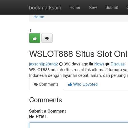
Home
bookmarksaifi
Home
New
Submit
Home
1
WSLOT888 Situs Slot Onl
jaxson0p28utq2
356 days ago
News
Discuss
WSLOT888 adalah situs resmi link alternatif terbaru y
Indonesia dengan layanan cepat, aman, dan peluang 
Comments
Who Upvoted
Comments
Submit a Comment
No HTML