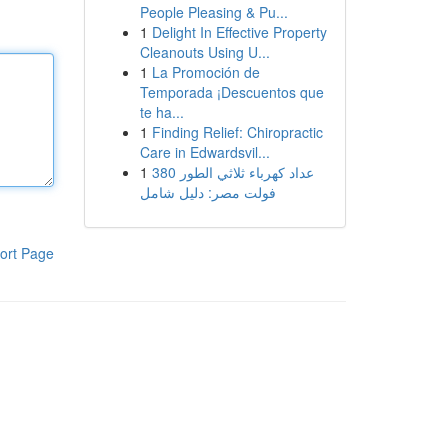
People Pleasing & Pu...
1
Delight In Effective Property
Cleanouts Using U...
1
La Promoción de
Temporada ¡Descuentos que
te ha...
1
Finding Relief: Chiropractic
Care in Edwardsvil...
1
عداد كهرباء ثلاثي الطور 380
فولت مصر: دليل شامل
ort Page