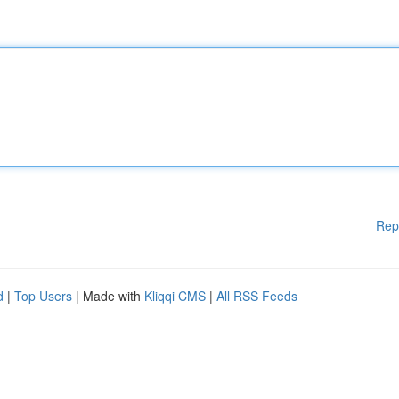
Rep
d
|
Top Users
| Made with
Kliqqi CMS
|
All RSS Feeds