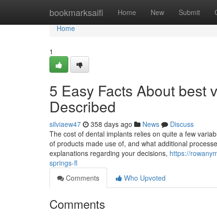
Home
bookmarksaifi
Home
New
Submit
Home
1
5 Easy Facts About best v
Described
silviaew47
358 days ago
News
Discuss
The cost of dental implants relies on quite a few varia
of products made use of, and what additional processes
explanations regarding your decisions,
https://rowany
springs-fl
Comments
Who Upvoted
Comments