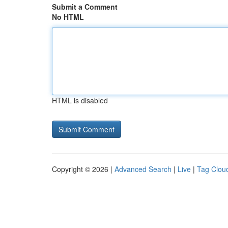
Submit a Comment
No HTML
HTML is disabled
Copyright © 2026 |
Advanced Search
|
Live
|
Tag Clou