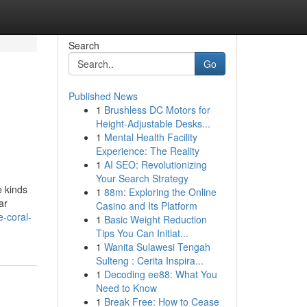
Search
Go
Published News
1
Brushless DC Motors for
Height-Adjustable Desks...
1
Mental Health Facility
Experience: The Reality
1
AI SEO: Revolutionizing
Your Search Strategy
e kinds
1
88m: Exploring the Online
ar
Casino and Its Platform
-coral-
1
Basic Weight Reduction
Tips You Can Initiat...
1
Wanita Sulawesi Tengah
Sulteng : Cerita Inspira...
1
Decoding ee88: What You
Need to Know
1
Break Free: How to Cease