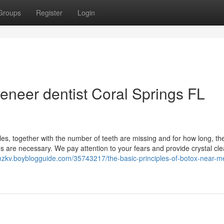
Groups
Register
Login
eneer dentist Coral Springs FL
bles, together with the number of teeth are missing and for how long, th
 are necessary. We pay attention to your fears and provide crystal cle
mzkv.boyblogguide.com/35743217/the-basic-principles-of-botox-near-me