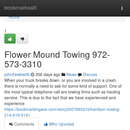
Home
bookmarksaifi
Togg
navi
Home
1
Flower Mound Towing 972-
573-3310
john54w6wd9
356 days ago
News
Discuss
When your truck breaks down, or you are involved in a crash,
there is normally a need to ask for some kind of support. One of
the most typical telephone call are towing firms such as hauling
service. This is due to the fact that we have experienced and
experience
https://bookmarkingace.com/story20076852/richardson-towing-
214-619-5161
Comments
Who Upvoted