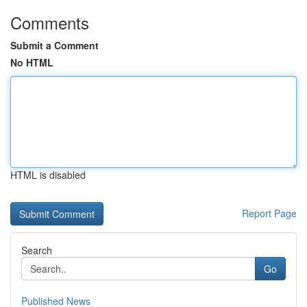
Comments
Submit a Comment
No HTML
HTML is disabled
Report Page
Search
Go
Published News