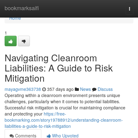
Home
bookmarksaifi
Togg
navi
Home
1
Navigating Cleanroom
Liabilities: A Guide to Risk
Mitigation
mayagvme363738
357 days ago
News
Discuss
Operating within a cleanroom environment presents unique
challenges, particularly when it comes to potential liabilities.
Successful risk mitigation is crucial for maintaining compliance
and protecting your
https://free-
bookmarking.com/story19788912/understanding-cleanroom-
liabilities-a-guide-to-risk-mitigation
Comments
Who Upvoted