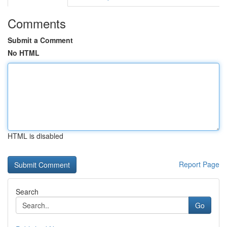
Comments
Submit a Comment
No HTML
HTML is disabled
Report Page
Search
Go