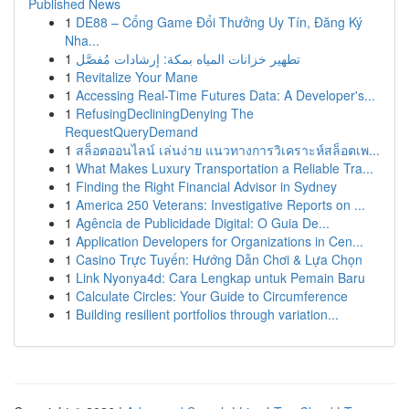
Published News
1
DE88 – Cổng Game Đổi Thưởng Uy Tín, Đăng Ký
Nha...
1
تطهير خزانات المياه بمكة: إرشادات مُفصَّل
1
Revitalize Your Mane
1
Accessing Real-Time Futures Data: A Developer's...
1
RefusingDecliningDenying The
RequestQueryDemand
1
สล็อตออนไลน์ เล่นง่าย แนวทางการวิเคราะห์สล็อตเพ...
1
What Makes Luxury Transportation a Reliable Tra...
1
Finding the Right Financial Advisor in Sydney
1
America 250 Veterans: Investigative Reports on ...
1
Agência de Publicidade Digital: O Guia De...
1
Application Developers for Organizations in Cen...
1
Casino Trực Tuyến: Hướng Dẫn Chơi & Lựa Chọn
1
Link Nyonya4d: Cara Lengkap untuk Pemain Baru
1
Calculate Circles: Your Guide to Circumference
1
Building resilient portfolios through variation...