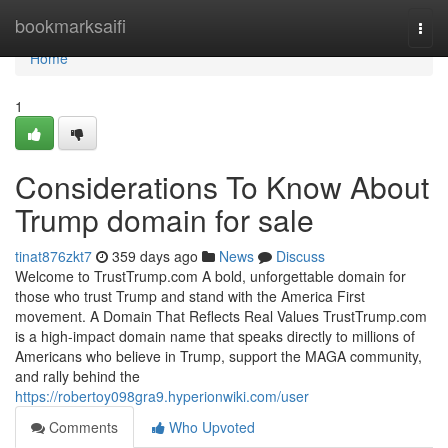
Home
bookmarksaifi
Togg
navi
Home
1
Considerations To Know About
Trump domain for sale
tinat876zkt7
359 days ago
News
Discuss
Welcome to TrustTrump.com A bold, unforgettable domain for
those who trust Trump and stand with the America First
movement. A Domain That Reflects Real Values TrustTrump.com
is a high-impact domain name that speaks directly to millions of
Americans who believe in Trump, support the MAGA community,
and rally behind the
https://robertoy098gra9.hyperionwiki.com/user
Comments
Who Upvoted