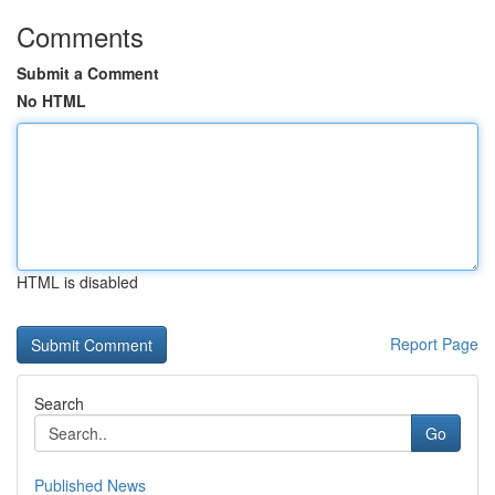
Comments
Submit a Comment
No HTML
HTML is disabled
Report Page
Search
Go
Published News