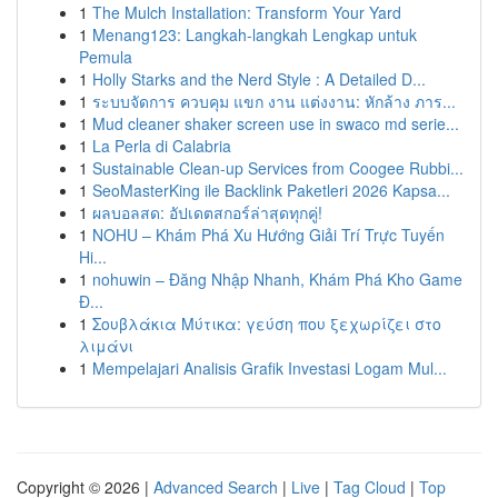
1
The Mulch Installation: Transform Your Yard
1
Menang123: Langkah-langkah Lengkap untuk
Pemula
1
Holly Starks and the Nerd Style : A Detailed D...
1
ระบบจัดการ ควบคุม แขก งาน แต่งงาน: หักล้าง ภาร...
1
Mud cleaner shaker screen use in swaco md serie...
1
La Perla di Calabria
1
Sustainable Clean-up Services from Coogee Rubbi...
1
SeoMasterKing ile Backlink Paketleri 2026 Kapsa...
1
ผลบอลสด: อัปเดตสกอร์ล่าสุดทุกคู่!
1
NOHU – Khám Phá Xu Hướng Giải Trí Trực Tuyến
Hi...
1
nohuwin – Đăng Nhập Nhanh, Khám Phá Kho Game
Đ...
1
Σουβλάκια Μύτικα: γεύση που ξεχωρίζει στο
λιμάνι
1
Mempelajari Analisis Grafik Investasi Logam Mul...
Copyright © 2026 |
Advanced Search
|
Live
|
Tag Cloud
|
Top