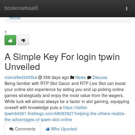
Home
bookmarksaifi
Togg
navi
Home
1
A Simple Key For login tpwin
Unveiled
marcelled345ifc4
358 days ago
News
Discuss
Being familiar with RTP Slot Gacor and RTP Live Slot can boost
your online slot experience by aiding you end up picking online
games strategically and enjoy the most value from the wagers.
While luck will almost always be a factor in slot gaming, equipping
oneself with knowledge puts a
https://daftar-
tpwin84061.fireblogz.com/68083927/helping-the-others-realize-
the-advantages-of-tpwin-slot-online
Comments
Who Upvoted