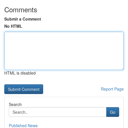
Comments
Submit a Comment
No HTML
HTML is disabled
Report Page
Search
Go
Published News