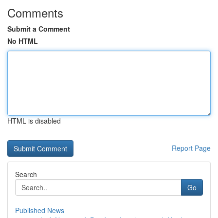
Comments
Submit a Comment
No HTML
HTML is disabled
Report Page
Search
Go
Published News