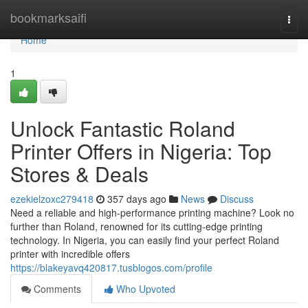
Home
bookmarksaifi
Togg
navi
Home
1
Unlock Fantastic Roland
Printer Offers in Nigeria: Top
Stores & Deals
ezekielzoxc279418
357 days ago
News
Discuss
Need a reliable and high-performance printing machine? Look no
further than Roland, renowned for its cutting-edge printing
technology. In Nigeria, you can easily find your perfect Roland
printer with incredible offers
https://blakeyavq420817.tusblogos.com/profile
Comments
Who Upvoted