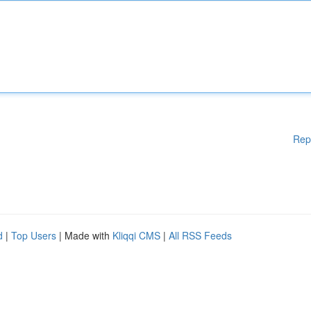
Rep
d
|
Top Users
| Made with
Kliqqi CMS
|
All RSS Feeds