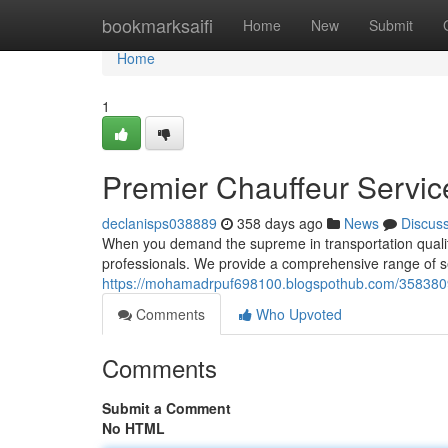
Home
bookmarksaifi
Home
New
Submit
Home
1
Premier Chauffeur Servic
declanisps038889
358 days ago
News
Discus
When you demand the supreme in transportation qualit
professionals. We provide a comprehensive range of s
https://mohamadrpuf698100.blogspothub.com/35838096
Comments
Who Upvoted
Comments
Submit a Comment
No HTML