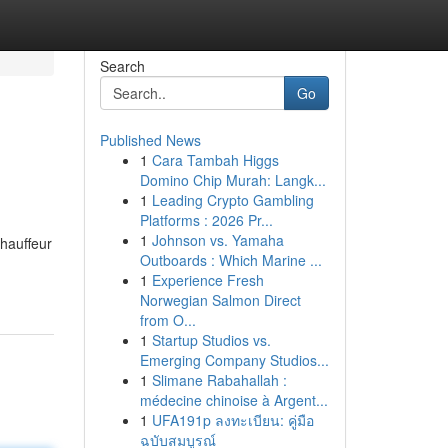
Search
Go
Published News
1
Cara Tambah Higgs
Domino Chip Murah: Langk...
1
Leading Crypto Gambling
Platforms : 2026 Pr...
1
Johnson vs. Yamaha
hauffeur
Outboards : Which Marine ...
1
Experience Fresh
Norwegian Salmon Direct
from O...
1
Startup Studios vs.
Emerging Company Studios...
1
Slimane Rabahallah :
médecine chinoise à Argent...
1
UFA191p ลงทะเบียน: คู่มือ
ฉบับสมบูรณ์