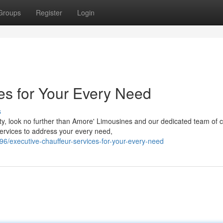
Groups
Register
Login
es for Your Every Need
s
y, look no further than Amore' Limousines and our dedicated team of c
ervices to address your every need,
/executive-chauffeur-services-for-your-every-need