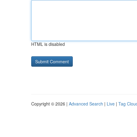
HTML is disabled
Copyright © 2026 |
Advanced Search
|
Live
|
Tag Clou