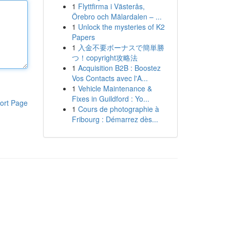
1
Flyttfirma i Västerås,
Örebro och Mälardalen – ...
1
Unlock the mysteries of K2
Papers
1
入金不要ボーナスで簡単勝
つ！copyright攻略法
1
Acquisition B2B : Boostez
Vos Contacts avec l'A...
1
Vehicle Maintenance &
Fixes in Guildford : Yo...
ort Page
1
Cours de photographie à
Fribourg : Démarrez dès...