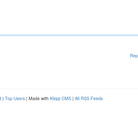
Rep
d
|
Top Users
| Made with
Kliqqi CMS
|
All RSS Feeds