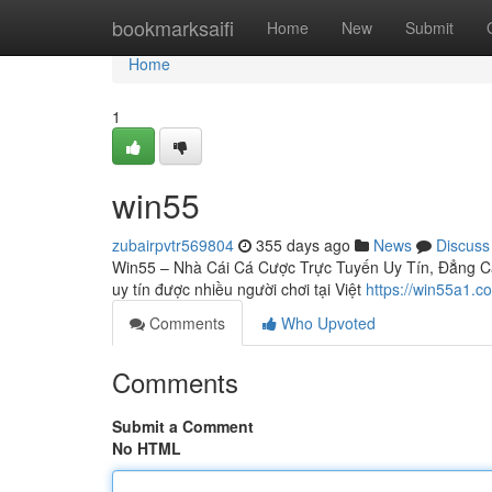
Home
bookmarksaifi
Home
New
Submit
Home
1
win55
zubairpvtr569804
355 days ago
News
Discuss
Win55 – Nhà Cái Cá Cược Trực Tuyến Uy Tín, Đẳng Cấ
uy tín được nhiều người chơi tại Việt
https://win55a1.c
Comments
Who Upvoted
Comments
Submit a Comment
No HTML