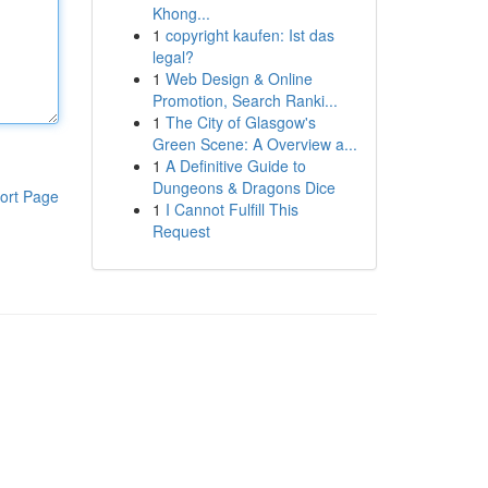
Khong...
1
copyright kaufen: Ist das
legal?
1
Web Design & Online
Promotion, Search Ranki...
1
The City of Glasgow's
Green Scene: A Overview a...
1
A Definitive Guide to
Dungeons & Dragons Dice
ort Page
1
I Cannot Fulfill This
Request