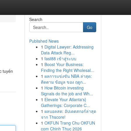
Search
Go
Published News
1
Digital Lawyer: Addressing
Data Attack Reg...
1
fast88 เข้าสู่ระบบ
1
Boost Your Business:
Finding the Right Wholesal...
c tuyến
1
ผลการแข่งขัน NBA ล่าสุด:
ติดตาม ข้อมูล ของ ฤดูก...
1
How Bitcoin investing
Signals do the job and Wh...
1
Elevate Your Atlanta's}
Gatherings: Corporate C...
1
ผลบอลสด: อัปเดตสกอร์ล่าสุด
จาก Thscore!
1
OKFUN Trang Chu OKFUN
com Chinh Thuc 2026