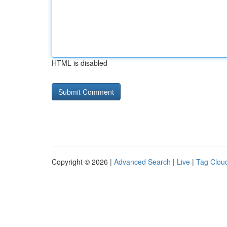
HTML is disabled
Copyright © 2026 |
Advanced Search
|
Live
|
Tag Clou