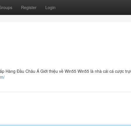
Groups
Register
Login
p Hàng Đầu Châu Á Giới thiệu về Win55 Win55 là nhà cái cá cược trự
om/