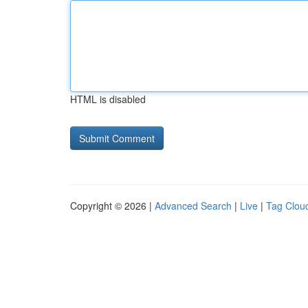
HTML is disabled
Copyright © 2026 |
Advanced Search
|
Live
|
Tag Clou