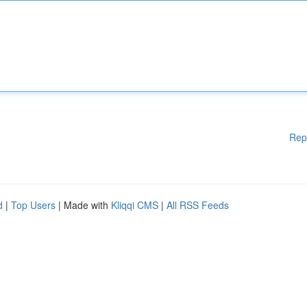
Rep
d
|
Top Users
| Made with
Kliqqi CMS
|
All RSS Feeds