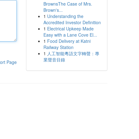
BrownsThe Case of Mrs.
Brown's...
1
Understanding the
Accredited Investor Definition
1
Electrical Upkeep Made
Easy with a Lane Cove El...
1
Food Delivery at Katni
Railway Station
1
人工智能粵語文字轉聲：專
業聲音目錄
ort Page