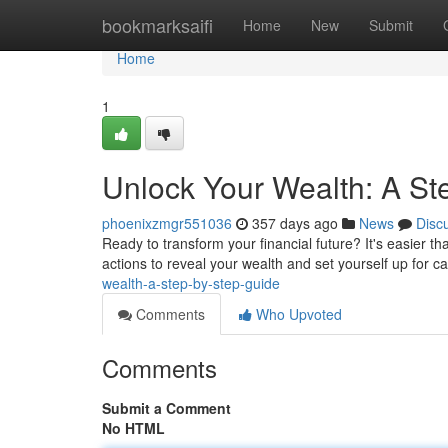
Home
bookmarksaifi
Home
New
Submit
Home
1
Unlock Your Wealth: A St
phoenixzmgr551036
357 days ago
News
Disc
Ready to transform your financial future? It's easier t
actions to reveal your wealth and set yourself up for cap
wealth-a-step-by-step-guide
Comments
Who Upvoted
Comments
Submit a Comment
No HTML