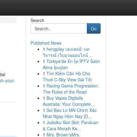
Search
Go
Published News
1
hengplay เฮงเพลย์: บท
วิจารณ์ เว็บมวยออนไลน์ ...
1
Türkiye'de En İyi İPTV Satın
Alma İpuçları
1
Tìm Kiếm Căn Hộ Cho
ial
Thuê C-Sky View Giá Tốt
sh-your-
1
Racing Game Progression:
The Rules of the Road
1
Buy Vapes Digitally
Australia: Your Complete...
1
Soi Bao Lo MN Chinh Xác
Nhat Ngay Hôm Nay [D...
1
Judolku Slot Slot: Panduan
& Cara Meraih Ke...
1
Mrs. Brown'sMrs.