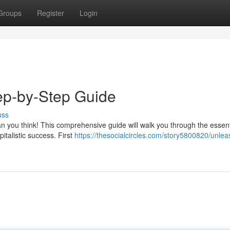
Groups
Register
Login
ep-by-Step Guide
uss
han you think! This comprehensive guide will walk you through the essent
italistic success. First
https://thesocialcircles.com/story5800820/unlea