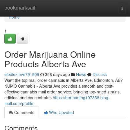
Home
bookmarksaifi
Togg
navi
Home
1
Order Marijuana Online
Products Alberta Ave
elodiezmvn791909
356 days ago
News
Discuss
Want the top mail order cannabis in Alberta Ave, Edmonton, AB?
NUMO Cannabis - Alberta Ave provides a smooth and cost-
effective cannabis mail order service, bringing top-rated strains,
edibles, and concentrates
https://berthaqthg107338.blog-
mall.com/profile
Comments
Who Upvoted
Comments