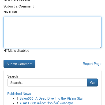
Submit a Comment
No HTML
HTML is disabled
Report Page
Search
Go
Published News
1
Balen555: A Deep Dive into the Rising Star
1
ACASH888 สล็อต: รีวิวเว็บใหม่ล่าสุด!