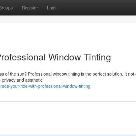
Groups
Register
Login
rofessional Window Tinting
 of the sun? Professional window tinting is the perfect solution. It not 
s privacy and aesthetic
ade-your-ride-with-professional-window-tinting