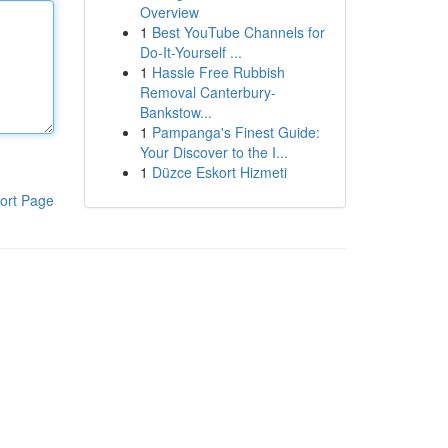
Overview
1
Best YouTube Channels for
Do-It-Yourself ...
1
Hassle Free Rubbish
Removal Canterbury-
Bankstow...
1
Pampanga's Finest Guide:
Your Discover to the I...
1
Düzce Eskort Hizmeti
ort Page