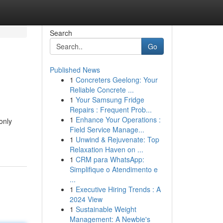
Search
Go
Published News
1
Concreters Geelong: Your
Reliable Concrete ...
1
Your Samsung Fridge
Repairs : Frequent Prob...
1
Enhance Your Operations :
only
Field Service Manage...
1
Unwind & Rejuvenate: Top
Relaxation Haven on ...
1
CRM para WhatsApp:
Simplifique o Atendimento e
...
1
Executive Hiring Trends : A
2024 View
1
Sustainable Weight
Management: A Newbie's