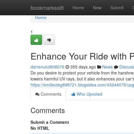
Home
bookmarksaifi
Home
New
Submit
Home
1
Enhance Your Ride with P
darrenutul908076
355 days ago
News
Discuss
Do you desire to protect your vehicle from the harshness
lowers harmful UV rays, but it also enhances your car'
https://emiliecteg898721.blogsidea.com/43244078/upgr
Comments
Who Upvoted
Comments
Submit a Comment
No HTML