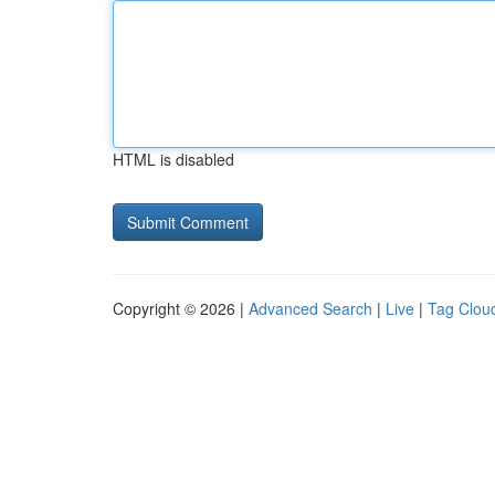
HTML is disabled
Copyright © 2026 |
Advanced Search
|
Live
|
Tag Clou