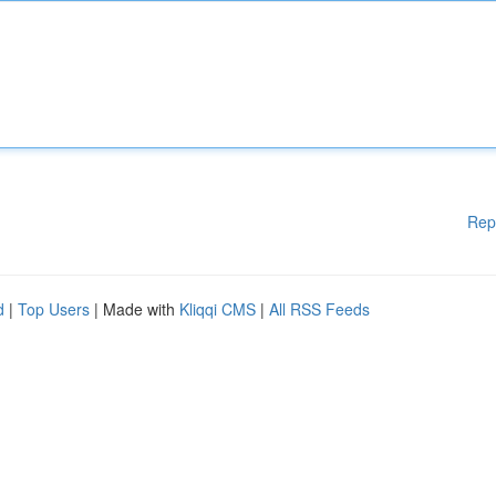
Rep
d
|
Top Users
| Made with
Kliqqi CMS
|
All RSS Feeds