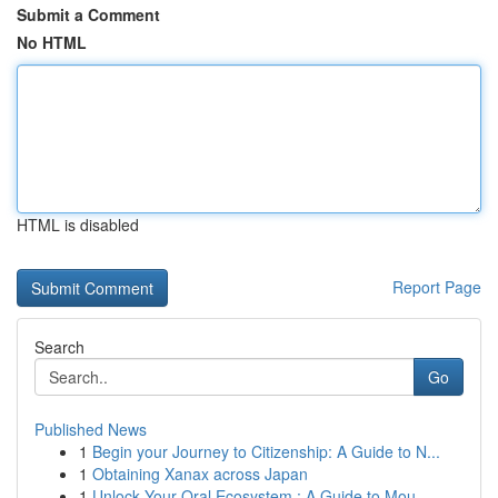
Submit a Comment
No HTML
HTML is disabled
Report Page
Search
Go
Published News
1
Begin your Journey to Citizenship: A Guide to N...
1
Obtaining Xanax across Japan
1
Unlock Your Oral Ecosystem : A Guide to Mou...