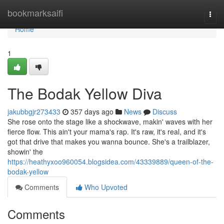
Home
bookmarksaifi
Togg
navi
Home
1
The Bodak Yellow Diva
jakubbgjr273433
357 days ago
News
Discuss
She rose onto the stage like a shockwave, makin' waves with her
fierce flow. This ain't your mama's rap. It's raw, it's real, and it's
got that drive that makes you wanna bounce. She's a trailblazer,
showin' the
https://heathyxoo960054.blogsidea.com/43339889/queen-of-the-
bodak-yellow
Comments
Who Upvoted
Comments