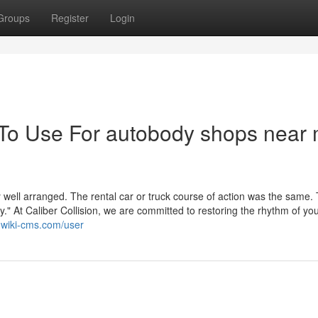
Groups
Register
Login
 To Use For autobody shops near
well arranged. The rental car or truck course of action was the same.
y." At Caliber Collision, we are committed to restoring the rhythm of yo
3.wiki-cms.com/user