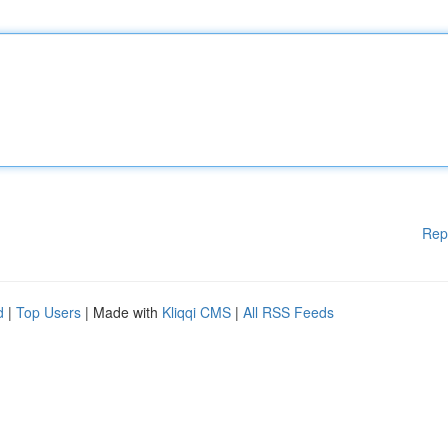
Rep
d
|
Top Users
| Made with
Kliqqi CMS
|
All RSS Feeds