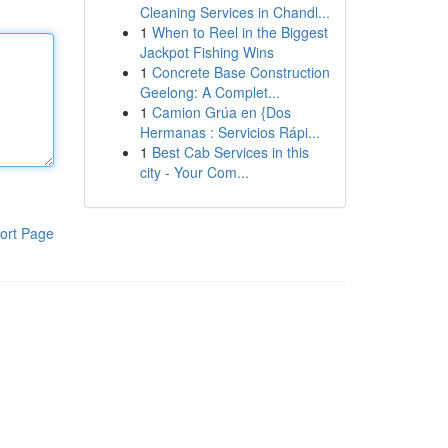
Cleaning Services in Chandl...
1
When to Reel in the Biggest
Jackpot Fishing Wins
1
Concrete Base Construction
Geelong: A Complet...
1
Camion Grúa en {Dos
Hermanas : Servicios Rápi...
1
Best Cab Services in this
city - Your Com...
ort Page