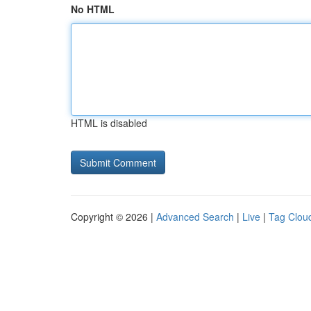
No HTML
HTML is disabled
Copyright © 2026 |
Advanced Search
|
Live
|
Tag Clou