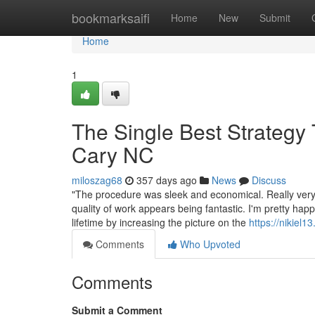
Home
bookmarksaifi
Home
New
Submit
Home
1
The Single Best Strategy
Cary NC
miloszag68
357 days ago
News
Discuss
"The procedure was sleek and economical. Really very 
quality of work appears being fantastic. I'm pretty happ
lifetime by increasing the picture on the
https://nikiel1
Comments
Who Upvoted
Comments
Submit a Comment