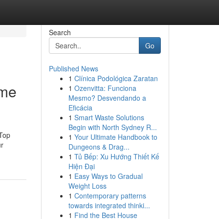
Search
Go
Published News
1
Clínica Podológica Zaratan
 me
1
Ozenvitta: Funciona
Mesmo? Desvendando a
Eficácia
1
Smart Waste Solutions
Begin with North Sydney R...
 Top
1
Your Ultimate Handbook to
ur
Dungeons & Drag...
1
Tủ Bếp: Xu Hướng Thiết Kế
Hiện Đại
1
Easy Ways to Gradual
Weight Loss
1
Contemporary patterns
towards integrated thinki...
1
Find the Best House