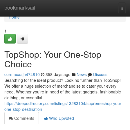
Home
bookmarksaifi
Togg
navi
Home
1
TopShop: Your One-Stop
Choice
cormacaajh474810
358 days ago
News
Discuss
Searching for the ideal product? Look no further than TopShop!
We offer a huge selection of merchandise to cater your every
need. Whether you're in need of the latest gadgets, fashionable
clothing, or essential
https://deepodirectory.com/listings13283104/supremeshop-your-
one-stop-destination
Comments
Who Upvoted