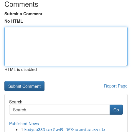
Comments
Submit a Comment
No HTML
HTML is disabled
Report Page
Search
Go
Published News
1
kodyub333 เครดิตฟรี: วิธีรับและข้อควรระวัง