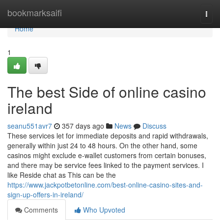
Home
bookmarksaifi
Togg
navi
Home
1
The best Side of online casino
ireland
seanu551avr7
357 days ago
News
Discuss
These services let for immediate deposits and rapid withdrawals,
generally within just 24 to 48 hours. On the other hand, some
casinos might exclude e-wallet customers from certain bonuses,
and there may be service fees linked to the payment services. I
like Reside chat as This can be the
https://www.jackpotbetonline.com/best-online-casino-sites-and-
sign-up-offers-in-ireland/
Comments
Who Upvoted