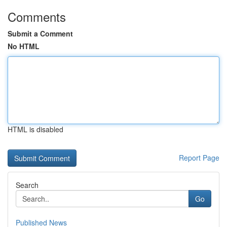
Comments
Submit a Comment
No HTML
HTML is disabled
Report Page
Search
Go
Published News