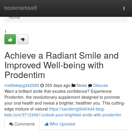
Home
bookmarksaifi
Togg
navi
Home
1
Achieve a Radiant Smile and
Improved Well-being with
Prodentim
mattiekepg342585
355 days ago
News
Discuss
Want a brilliant smile that exudes confidence? Experience
Prodentim, the revolutionary supplement designed to promote
your oral health and reveal a brighter, healthier you. This cutting-
edge mixture of natural
https://xanderrgti040444.blog-
kids.com/37124061/unlock-your-brightest-smile-with-prodentim
Comments
Who Upvoted