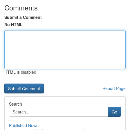
Comments
Submit a Comment
No HTML
HTML is disabled
Report Page
Search
Go
Published News