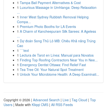
1
Tampa Bail Payment Alternatives & Cost
1
Luxurious Massage in Umhlanga: Deep Relaxation
...
1
Inner West Sydney Rubbish Removal Helping
Compa...
1
Premium Photo Booths for LA Events
1
A Charm of Kancheepuram Silk Sarees: A Ageless
...
1
Dự đoán Song Thủ Lô MB: Chiêu Khả năng Trúng
Cao
1
```text
1
Lectura de Tarot en Línea: Manual para Novatos
1
Finding Top Roofing Contractors Near You in Nee...
1
Emergency Dentist Ottawa: Find Relief Fast
1
Tea Tree Oil: Your Natural Spot Treatment
1
Unlock Your Microbiome Health: A Deep Examinati...
Copyright © 2026 |
Advanced Search
|
Live
|
Tag Cloud
|
Top
Users
| Made with
Kliqqi CMS
|
All RSS Feeds