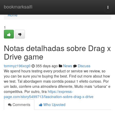
Home
bookmarksaifi
Togg
navi
Home
1
Notas detalhadas sobre Drag x
Drive game
tommyz196xcg0
355 days ago
News
Discuss
We spend hours testing every product or service we review, so
you can be sure you're buying the best. Find out more about how
we test. Tal abordagem mais contida possui 1 efeito curioso. Por
um lado, confere uma atmosfera diferente, Muito mais “urbana” e
competitiva. Por outro, tira
https://express-
page.com/story5499713/fascination-sobre-drag-x-drive
Comments
Who Upvoted