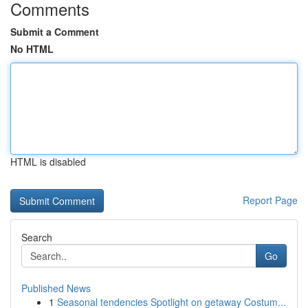
Comments
Submit a Comment
No HTML
HTML is disabled
Report Page
Search
Go
Published News
1
Seasonal tendencies Spotlight on getaway Costum...