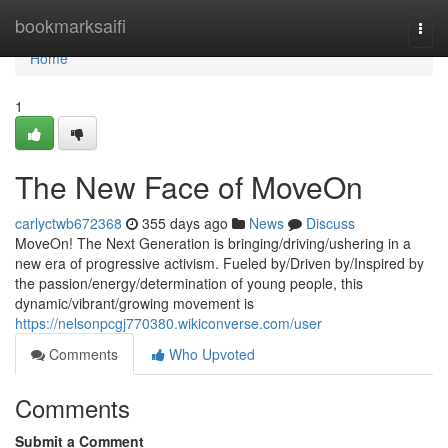
Home
bookmarksaifi
Togg
navi
Home
1
The New Face of MoveOn
carlyctwb672368
355 days ago
News
Discuss
MoveOn! The Next Generation is bringing/driving/ushering in a
new era of progressive activism. Fueled by/Driven by/Inspired by
the passion/energy/determination of young people, this
dynamic/vibrant/growing movement is
https://nelsonpcgj770380.wikiconverse.com/user
Comments
Who Upvoted
Comments
Submit a Comment