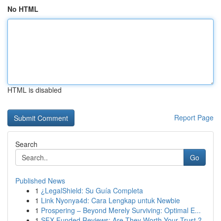
No HTML
HTML is disabled
Report Page
Search
Go
Published News
1
¿LegalShield: Su Guía Completa
1
Link Nyonya4d: Cara Lengkap untuk Newbie
1
Prospering – Beyond Merely Surviving: Optimal E...
1
SFX Funded Reviews: Are They Worth Your Trust ?