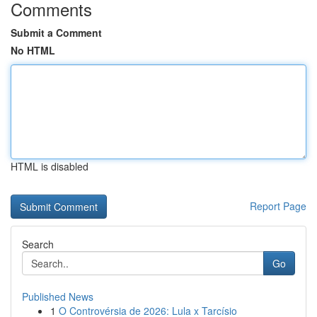
Comments
Submit a Comment
No HTML
HTML is disabled
Report Page
Search
Go
Published News
1
O Controvérsia de 2026: Lula x Tarcísio