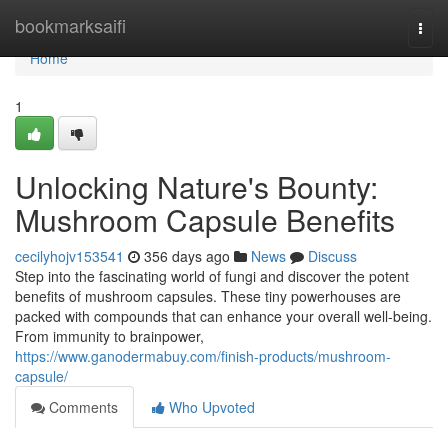
Home
bookmarksaifi
Togg
navi
Home
1
Unlocking Nature's Bounty:
Mushroom Capsule Benefits
cecilyhojv153541
356 days ago
News
Discuss
Step into the fascinating world of fungi and discover the potent
benefits of mushroom capsules. These tiny powerhouses are
packed with compounds that can enhance your overall well-being.
From immunity to brainpower,
https://www.ganodermabuy.com/finish-products/mushroom-
capsule/
Comments
Who Upvoted