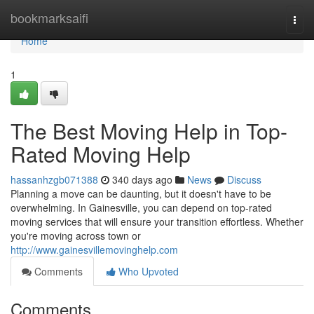
Home
bookmarksaifi
Togg
navi
Home
1
The Best Moving Help in Top-
Rated Moving Help
hassanhzgb071388
340 days ago
News
Discuss
Planning a move can be daunting, but it doesn't have to be
overwhelming. In Gainesville, you can depend on top-rated
moving services that will ensure your transition effortless. Whether
you're moving across town or
http://www.gainesvillemovinghelp.com
Comments
Who Upvoted
Comments