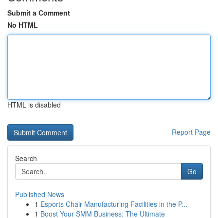
Submit a Comment
No HTML
HTML is disabled
Report Page
Search
Go
Published News
1
Esports Chair Manufacturing Facilities in the P...
1
Boost Your SMM Business: The Ultimate