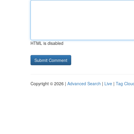
HTML is disabled
Copyright © 2026 |
Advanced Search
|
Live
|
Tag Clou