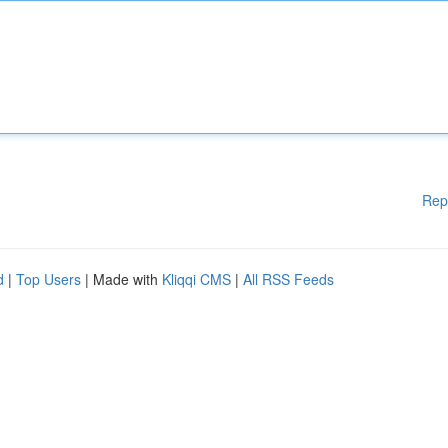
Rep
d
|
Top Users
| Made with
Kliqqi CMS
|
All RSS Feeds