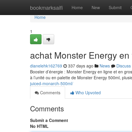
Home
bookmarksaifi
Home
New
Submit
Home
1
achat Monster Energy en 
dianelehk162769
337 days ago
News
Discuss
Booster d’énergie : Monster Energy en ligne et en gro
à l’unité ou en palette de Monster Energy 500ml, plusi
juiced-monarch-500ml/
Comments
Who Upvoted
Comments
Submit a Comment
No HTML