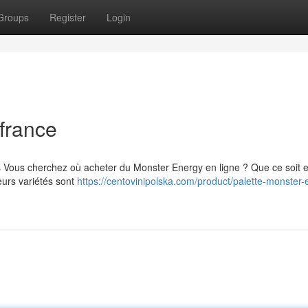
Groups
Register
Login
france
s Vous cherchez où acheter du Monster Energy en ligne ? Que ce soit 
eurs variétés sont
https://centovinipolska.com/product/palette-monster-