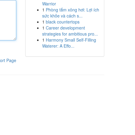
Warrior
1
Phòng tắm xông hơi: Lợi ích
sức khỏe và cách s...
1
black countertops
1
Career development
strategies for ambitious pro...
1
Harmony Small Self-Filling
Waterer: A Effo...
ort Page