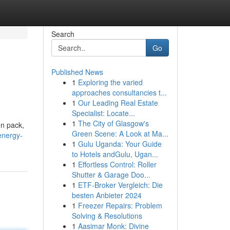
Search
Go
Published News
1
Exploring the varied
approaches consultancies t...
1
Our Leading Real Estate
Specialist: Locate...
1
The City of Glasgow's
en pack,
Green Scene: A Look at Ma...
energy-
1
Gulu Uganda: Your Guide
to Hotels andGulu, Ugan...
1
Effortless Control: Roller
Shutter & Garage Doo...
1
ETF-Broker Vergleich: Die
besten Anbieter 2024
1
Freezer Repairs: Problem
Solving & Resolutions
1
Aasimar Monk: Divine