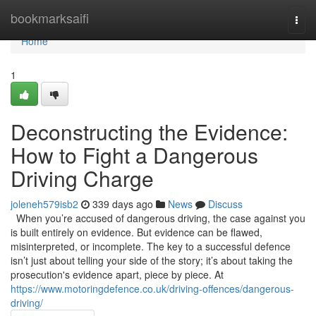
Home
bookmarksaifi
Togg
navi
Home
1
Deconstructing the Evidence:
How to Fight a Dangerous
Driving Charge
joleneh579isb2
339 days ago
News
Discuss
When you’re accused of dangerous driving, the case against you
is built entirely on evidence. But evidence can be flawed,
misinterpreted, or incomplete. The key to a successful defence
isn’t just about telling your side of the story; it’s about taking the
prosecution's evidence apart, piece by piece. At
https://www.motoringdefence.co.uk/driving-offences/dangerous-
driving/