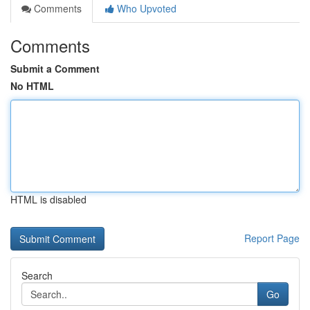
Comments
Who Upvoted
Comments
Submit a Comment
No HTML
HTML is disabled
Report Page
Search
Go