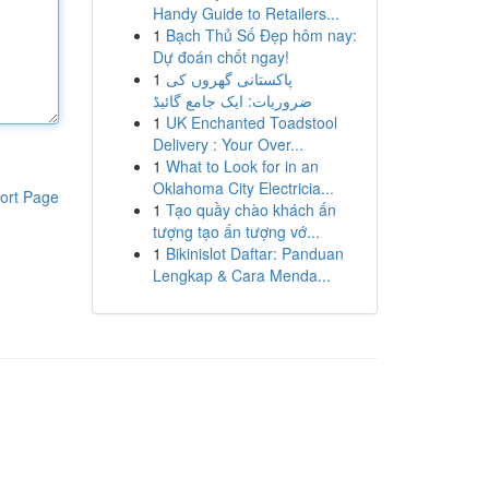
Handy Guide to Retailers...
1
Bạch Thủ Số Đẹp hôm nay:
Dự đoán chốt ngay!
1
پاکستانی گھروں کی
ضروریات: ایک جامع گائیڈ
1
UK Enchanted Toadstool
Delivery : Your Over...
1
What to Look for in an
Oklahoma City Electricia...
ort Page
1
Tạo quầy chào khách ấn
tượng tạo ấn tượng vớ...
1
Bikinislot Daftar: Panduan
Lengkap & Cara Menda...