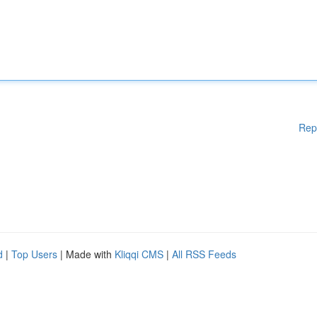
Rep
d
|
Top Users
| Made with
Kliqqi CMS
|
All RSS Feeds