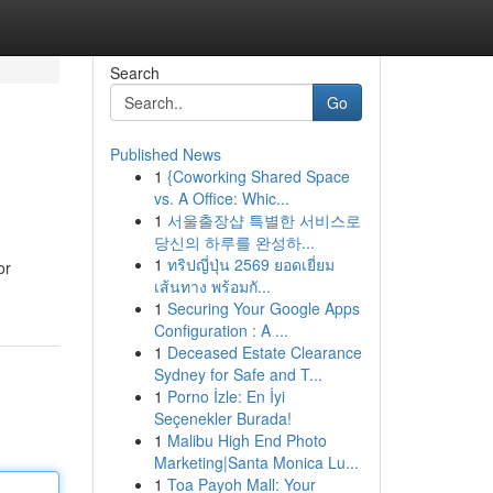
Search
Go
Published News
1
{Coworking Shared Space
vs. A Office: Whic...
1
서울출장샵 특별한 서비스로
당신의 하루를 완성하...
1
ทริปญี่ปุ่น 2569 ยอดเยี่ยม
or
เส้นทาง พร้อมกั...
1
Securing Your Google Apps
Configuration : A ...
1
Deceased Estate Clearance
Sydney for Safe and T...
1
Porno İzle: En İyi
Seçenekler Burada!
1
Malibu High End Photo
Marketing|Santa Monica Lu...
1
Toa Payoh Mall: Your