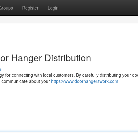
Groups
Register
Login
r Hanger Distribution
s
gy for connecting with local customers. By carefully distributing your do
ly communicate about your
https://www.doorhangerswork.com