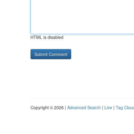
HTML is disabled
Copyright © 2026 |
Advanced Search
|
Live
|
Tag Clou