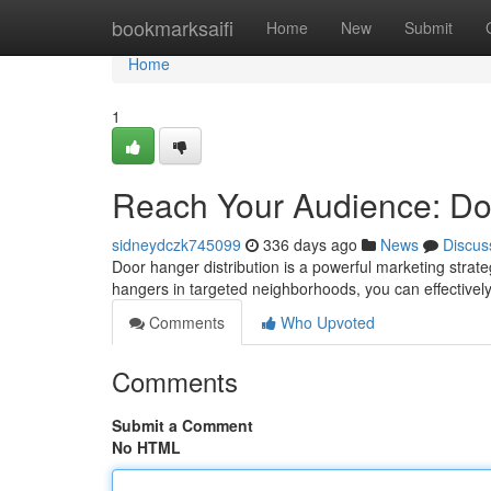
Home
bookmarksaifi
Home
New
Submit
Home
1
Reach Your Audience: Doo
sidneydczk745099
336 days ago
News
Discus
Door hanger distribution is a powerful marketing strate
hangers in targeted neighborhoods, you can effective
Comments
Who Upvoted
Comments
Submit a Comment
No HTML