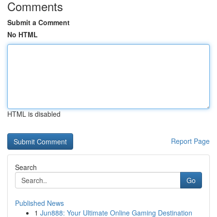
Comments
Submit a Comment
No HTML
HTML is disabled
Report Page
Search
Go
Published News
1
Jun888: Your Ultimate Online Gaming Destination