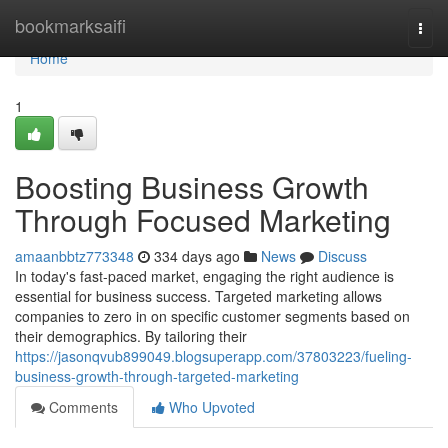
Home
bookmarksaifi
Togg
navi
Home
1
Boosting Business Growth
Through Focused Marketing
amaanbbtz773348
334 days ago
News
Discuss
In today's fast-paced market, engaging the right audience is
essential for business success. Targeted marketing allows
companies to zero in on specific customer segments based on
their demographics. By tailoring their
https://jasonqvub899049.blogsuperapp.com/37803223/fueling-
business-growth-through-targeted-marketing
Comments
Who Upvoted