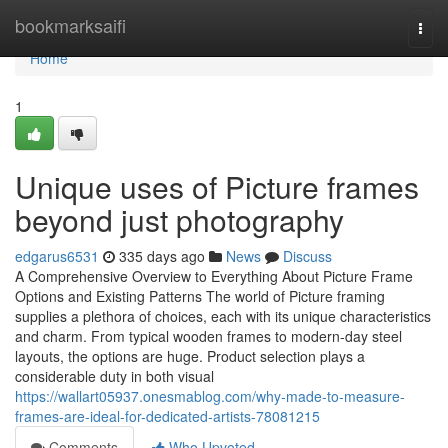
Home
bookmarksaifi
Togg
navi
Home
1
Unique uses of Picture frames
beyond just photography
edgarus6531
335 days ago
News
Discuss
A Comprehensive Overview to Everything About Picture Frame
Options and Existing Patterns The world of Picture framing
supplies a plethora of choices, each with its unique characteristics
and charm. From typical wooden frames to modern-day steel
layouts, the options are huge. Product selection plays a
considerable duty in both visual
https://wallart05937.onesmablog.com/why-made-to-measure-
frames-are-ideal-for-dedicated-artists-78081215
Comments
Who Upvoted