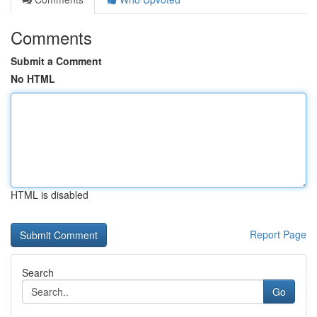
Comments
Submit a Comment
No HTML
HTML is disabled
Report Page
Search
Go