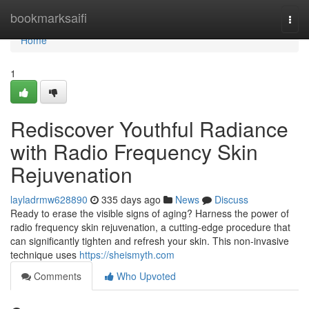
Home
bookmarksaifi
Togg
navi
Home
1
Rediscover Youthful Radiance
with Radio Frequency Skin
Rejuvenation
layladrmw628890
335 days ago
News
Discuss
Ready to erase the visible signs of aging? Harness the power of
radio frequency skin rejuvenation, a cutting-edge procedure that
can significantly tighten and refresh your skin. This non-invasive
technique uses
https://sheismyth.com
Comments
Who Upvoted