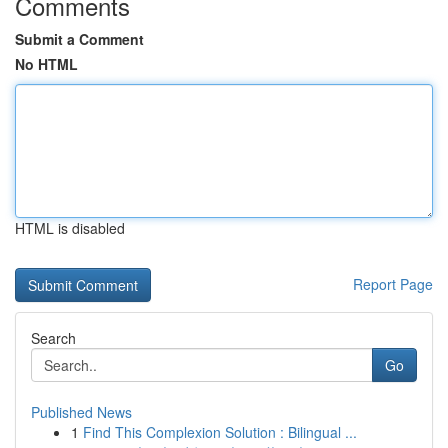
Comments
Submit a Comment
No HTML
HTML is disabled
Report Page
Search
Go
Published News
1
Find This Complexion Solution : Bilingual ...