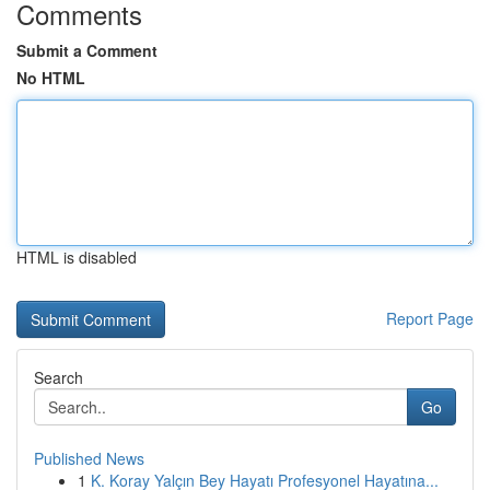
Comments
Submit a Comment
No HTML
HTML is disabled
Report Page
Search
Go
Published News
1
K. Koray Yalçın Bey Hayatı Profesyonel Hayatına...