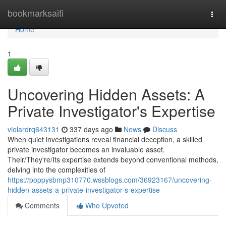
Home
bookmarksaifi
Togg
navi
Home
1
Uncovering Hidden Assets: A
Private Investigator's Expertise
violardrq643131
337 days ago
News
Discuss
When quiet investigations reveal financial deception, a skilled
private investigator becomes an invaluable asset.
Their/They're/Its expertise extends beyond conventional methods,
delving into the complexities of
https://poppysbmp310770.wssblogs.com/36923167/uncovering-
hidden-assets-a-private-investigator-s-expertise
Comments
Who Upvoted