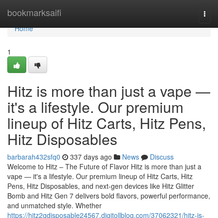
Home
bookmarksaifi
Togg
navi
Home
1
Hitz is more than just a vape —
it's a lifestyle. Our premium
lineup of Hitz Carts, Hitz Pens,
Hitz Disposables
barbarah432sfq0
337 days ago
News
Discuss
Welcome to Hitz – The Future of Flavor Hitz is more than just a
vape — it's a lifestyle. Our premium lineup of Hitz Carts, Hitz
Pens, Hitz Disposables, and next-gen devices like Hitz Glitter
Bomb and Hitz Gen 7 delivers bold flavors, powerful performance,
and unmatched style. Whether
https://hitz2gdisposable24567.digitollblog.com/37062321/hitz-is-