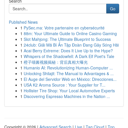
Search
Go
Published News
1
PySec.ma: Votre partenaire en cybersécurité
1
88m: Your Ultimate Guide to Online Casino Gaming
1
Slot Mahjong: The Ultimate Blueprint to Success
1
24club: Giải Mã Bí Ẩn Tập Đoàn Đang Gây Sóng Hãi
1
Acai Berry Extreme: Does It Live Up to the Hype?
1
Whispers of the Shadowfell: A Dark Elf Poet's Tale
1
橙子喵酱视频揭秘：背后真相大曝光
1
Humanio AI: Revolutionizing Human-Computer ...
1
Unlocking Shilajit: The Manual to Advantages & ...
1
El Auge del Servidor Web en México: Direcciones...
1
USA K2 Aroma Source : Your Supplier for T...
1
Hollister Tire Shop: Your Local Automotive Experts
1
Discovering Espresso Machines in the Nation ...
Copyright © 2026 |
Advanced Search
|
Live
|
Tag Cloud
|
Top