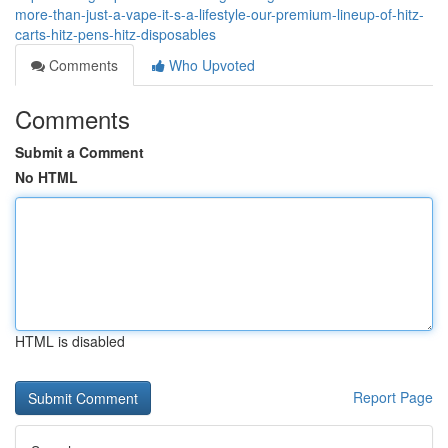
more-than-just-a-vape-it-s-a-lifestyle-our-premium-lineup-of-hitz-
carts-hitz-pens-hitz-disposables
Comments
Who Upvoted
Comments
Submit a Comment
No HTML
HTML is disabled
Report Page