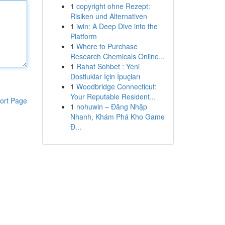
1
copyright ohne Rezept:
Risiken und Alternativen
1
iwin: A Deep Dive into the
Platform
1
Where to Purchase
Research Chemicals Online...
1
Rahat Sohbet : Yeni
Dostluklar İçin İpuçları
1
Woodbridge Connecticut:
Your Reputable Resident...
ort Page
1
nohuwin – Đăng Nhập
Nhanh, Khám Phá Kho Game
Đ...