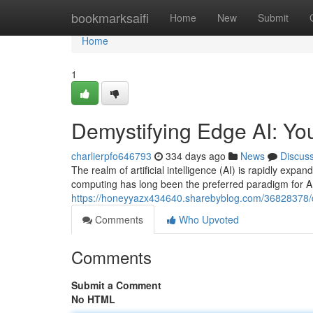
Home
bookmarksaifi
Home
New
Submit
Home
1
Demystifying Edge AI: Y
charlierpfo646793
334 days ago
News
Discus
The realm of artificial intelligence (AI) is rapidly exp
computing has long been the preferred paradigm for AI
https://honeyyazx434640.sharebyblog.com/36828378/d
Comments
Who Upvoted
Comments
Submit a Comment
No HTML