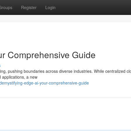
Groups
Register
Login
our Comprehensive Guide
s
anding, pushing boundaries across diverse industries. While centralized c
 applications, a new
emystifying-edge-ai-your-comprehensive-guide