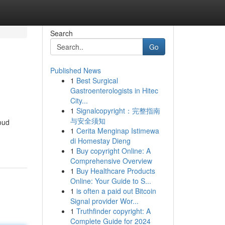
Search
Go
Published News
1
Best Surgical
Gastroenterologists in Hitec
City...
1
Signalcopyright：完整指南
与安全须知
loud
1
Cerita Menginap Istimewa
di Homestay Dieng
1
Buy copyright Online: A
Comprehensive Overview
1
Buy Healthcare Products
Online: Your Guide to S...
1
is often a paid out Bitcoin
Signal provider Wor...
1
Truthfinder copyright: A
Complete Guide for 2024