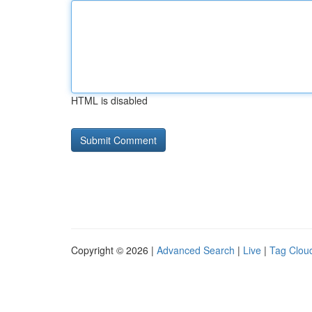
HTML is disabled
Copyright © 2026 |
Advanced Search
|
Live
|
Tag Clou