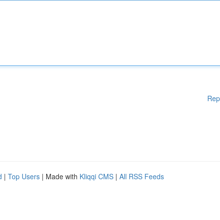
Rep
d
|
Top Users
| Made with
Kliqqi CMS
|
All RSS Feeds