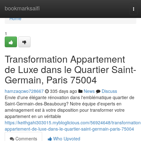
Home
bookmarksaifi
Tog
navi
Home
1
Transformation Appartement
de Luxe dans le Quartier Saint-
Germain, Paris 75004
hamzaqcwo728667
335 days ago
News
Discuss
Envie d'une élégante rénovation dans l'emblématique quartier de
Saint-Germain-des-Beaubourg? Notre équipe d'experts en
aménagement est à votre disposition pour transformer votre
appartement en un véritable
https://keithgahi303015.mybloglicious.com/56924648/transformation
appartement-de-luxe-dans-le-quartier-saint-germain-paris-75004
Comments
Who Upvoted