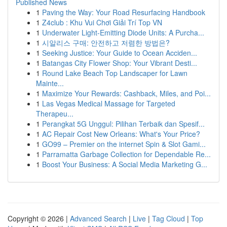
Published News
1
Paving the Way: Your Road Resurfacing Handbook
1
Z4club : Khu Vui Chơi Giải Trí Top VN
1
Underwater Light-Emitting Diode Units: A Purcha...
1
시알리스 구매: 안전하고 저렴한 방법은?
1
Seeking Justice: Your Guide to Ocean Acciden...
1
Batangas City Flower Shop: Your Vibrant Desti...
1
Round Lake Beach Top Landscaper for Lawn
Mainte...
1
Maximize Your Rewards: Cashback, Miles, and Poi...
1
Las Vegas Medical Massage for Targeted
Therapeu...
1
Perangkat 5G Unggul: Pilihan Terbaik dan Spesif...
1
AC Repair Cost New Orleans: What's Your Price?
1
GO99 – Premier on the internet Spin & Slot Gami...
1
Parramatta Garbage Collection for Dependable Re...
1
Boost Your Business: A Social Media Marketing G...
Copyright © 2026 |
Advanced Search
|
Live
|
Tag Cloud
|
Top