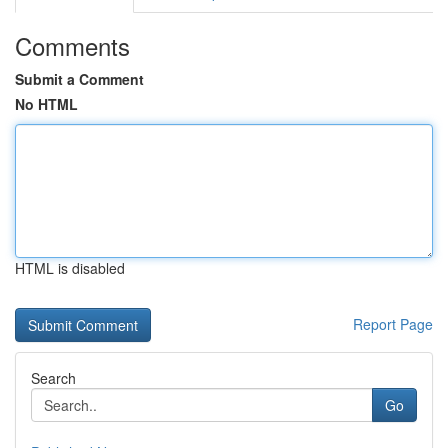
Comments
Submit a Comment
No HTML
HTML is disabled
Report Page
Search
Go