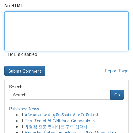
No HTML
HTML is disabled
Report Page
Search
Go
Published News
1
สล็อตออนไลน์: คู่มือเริ่มต้นสำหรับมือใหม่
1
The Rise of AI Girlfriend Companions
1
유월컴 전문 웹사이트 구축 협력사
1
Vivencias Únicas en este país : Viaje Memorable