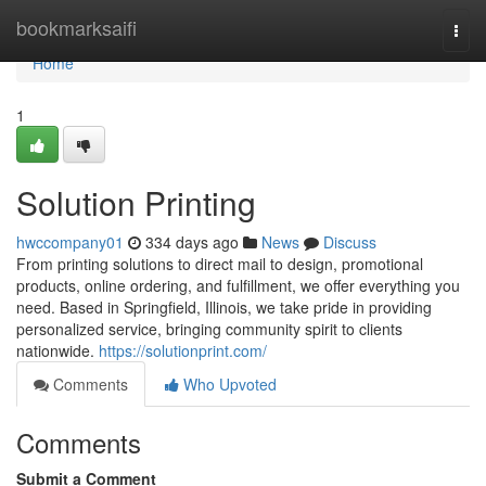
Home
bookmarksaifi
Togg
navi
Home
1
Solution Printing
hwccompany01
334 days ago
News
Discuss
From printing solutions to direct mail to design, promotional
products, online ordering, and fulfillment, we offer everything you
need. Based in Springfield, Illinois, we take pride in providing
personalized service, bringing community spirit to clients
nationwide.
https://solutionprint.com/
Comments
Who Upvoted
Comments
Submit a Comment