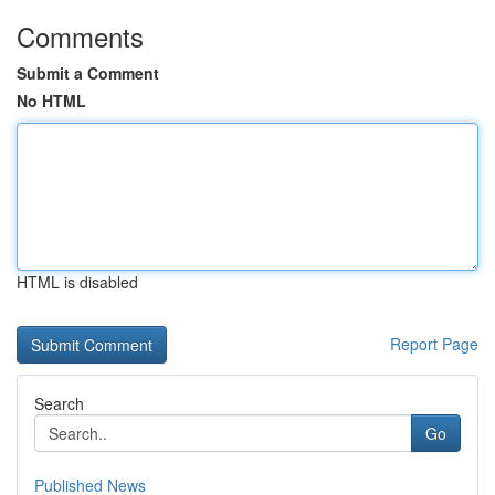
Comments
Submit a Comment
No HTML
HTML is disabled
Report Page
Search
Go
Published News