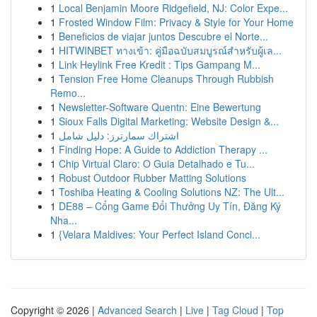
1
Local Benjamin Moore Ridgefield, NJ: Color Expe...
1
Frosted Window Film: Privacy & Style for Your Home
1
Beneficios de viajar juntos Descubre el Norte...
1
HITWINBET ทางเข้า: คู่มือฉบับสมบูรณ์สำหรับผู้เล...
1
Link Heylink Free Kredit : Tips Gampang M...
1
Tension Free Home Cleanups Through Rubbish
Remo...
1
Newsletter-Software Quentn: Eine Bewertung
1
Sioux Falls Digital Marketing: Website Design &...
1
اشتراك سمارترز: دليل شامل
1
Finding Hope: A Guide to Addiction Therapy ...
1
Chip Virtual Claro: O Guia Detalhado e Tu...
1
Robust Outdoor Rubber Matting Solutions
1
Toshiba Heating & Cooling Solutions NZ: The Ult...
1
DE88 – Cổng Game Đổi Thưởng Uy Tín, Đăng Ký
Nha...
1
{Velara Maldives: Your Perfect Island Conci...
Copyright © 2026 |
Advanced Search
|
Live
|
Tag Cloud
|
Top