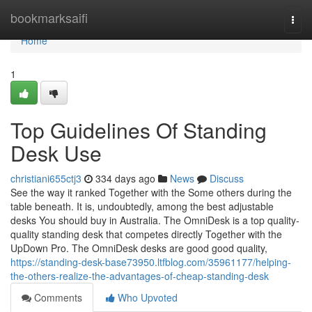
Home
bookmarksaifi
Togg
navi
Home
1
Top Guidelines Of Standing
Desk Use
christiani655ctj3
334 days ago
News
Discuss
See the way it ranked Together with the Some others during the
table beneath. It is, undoubtedly, among the best adjustable
desks You should buy in Australia. The OmniDesk is a top quality-
quality standing desk that competes directly Together with the
UpDown Pro. The OmniDesk desks are good good quality,
https://standing-desk-base73950.ltfblog.com/35961177/helping-
the-others-realize-the-advantages-of-cheap-standing-desk
Comments
Who Upvoted