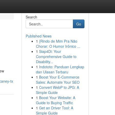
Search
Go
Published News
1
{Rindo de Mim Pra Não
Chorar: O Humor Irônico ...
1
Siap4Di: Your
Comprehensive Guide to
Disability...
1
Indototo: Panduan Lengkap
New
dan Ulasan Terbaru
1
Boost Your E-Commerce
caney-tx
Sales: Automate Your SEO
1
Convert WebP to JPG: A
Simple Guide
1
Boost Your Website: A
Guide to Buying Traffic
1
Get an Driver Tool: A
Simple Guide