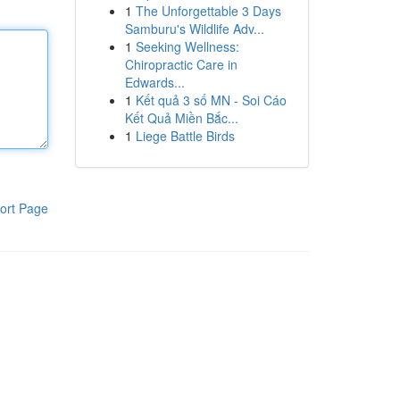
1
The Unforgettable 3 Days
Samburu's Wildlife Adv...
1
Seeking Wellness:
Chiropractic Care in
Edwards...
1
Kết quả 3 số MN - Soi Cáo
Kết Quả Miền Bắc...
1
Liege Battle Birds
ort Page