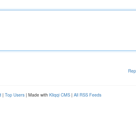
Rep
d
|
Top Users
| Made with
Kliqqi CMS
|
All RSS Feeds