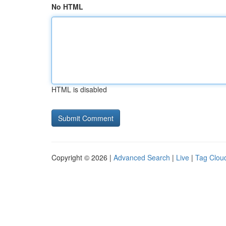
No HTML
HTML is disabled
Copyright © 2026 |
Advanced Search
|
Live
|
Tag Clou