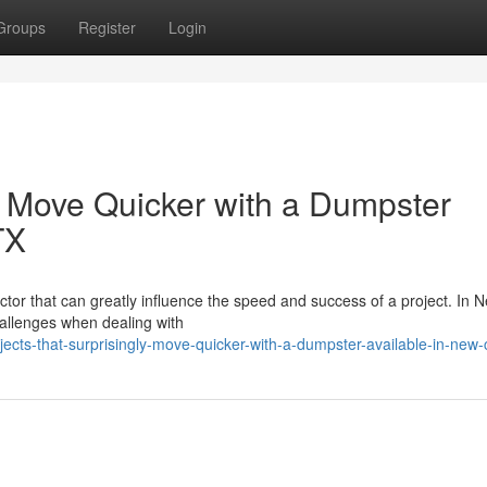
Groups
Register
Login
y Move Quicker with a Dumpster
TX
actor that can greatly influence the speed and success of a project. In 
llenges when dealing with
ects-that-surprisingly-move-quicker-with-a-dumpster-available-in-new-