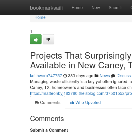
Home
bookmarksaifi
Home
New
Submit
Home
1
Projects That Surprisingl
Available in New Caney, 
keithwerp747757
333 days ago
News
Discuss
Managing waste efficiently is a key yet often ignored f
Caney, TX, homeowners and businesses often face cha
https://matteonbyj483780.theisblog.com/37501552/proj
Comments
Who Upvoted
Comments
Submit a Comment