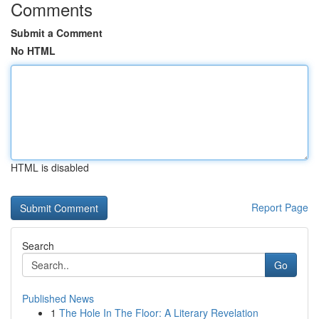
Comments
Submit a Comment
No HTML
HTML is disabled
Report Page
Search
Go
Published News
1
The Hole In The Floor: A Literary Revelation