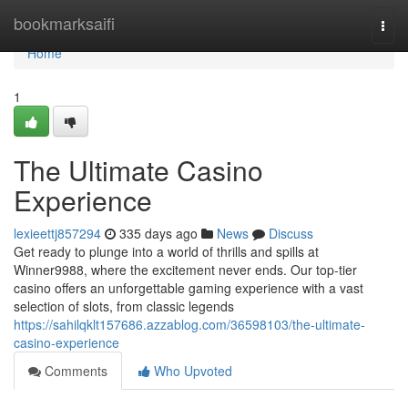
Home
bookmarksaifi
Togg
navi
Home
1
The Ultimate Casino
Experience
lexieettj857294
335 days ago
News
Discuss
Get ready to plunge into a world of thrills and spills at
Winner9988, where the excitement never ends. Our top-tier
casino offers an unforgettable gaming experience with a vast
selection of slots, from classic legends
https://sahilqklt157686.azzablog.com/36598103/the-ultimate-
casino-experience
Comments
Who Upvoted