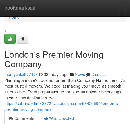
Home
bookmarksaifi
Togg
navi
Home
1
London's Premier Moving
Company
montycakx977474
334 days ago
News
Discuss
Planning a move? Look no further than Company Name, the city's
most trusted movers. We excel at making your move as smooth
as possible. From preparation to transportation|your belongings
to your new destination, we
https://sabrinaxdtr043372.ivasdesign.com/58420500/london-s-
premier-moving-company
Comments
Who Upvoted