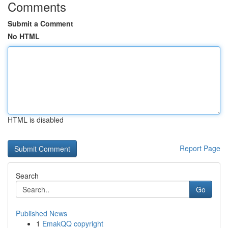
Comments
Submit a Comment
No HTML
HTML is disabled
Report Page
Search
Go
Published News
1
EmakQQ copyright