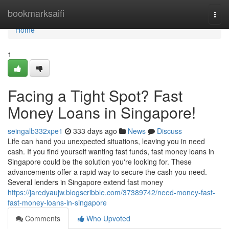
Home
bookmarksaifi
Togg
navi
Home
1
Facing a Tight Spot? Fast
Money Loans in Singapore!
seingalb332xpe1
333 days ago
News
Discuss
Life can hand you unexpected situations, leaving you in need
cash. If you find yourself wanting fast funds, fast money loans in
Singapore could be the solution you're looking for. These
advancements offer a rapid way to secure the cash you need.
Several lenders in Singapore extend fast money
https://jaredyaujw.blogscribble.com/37389742/need-money-fast-
fast-money-loans-in-singapore
Comments
Who Upvoted