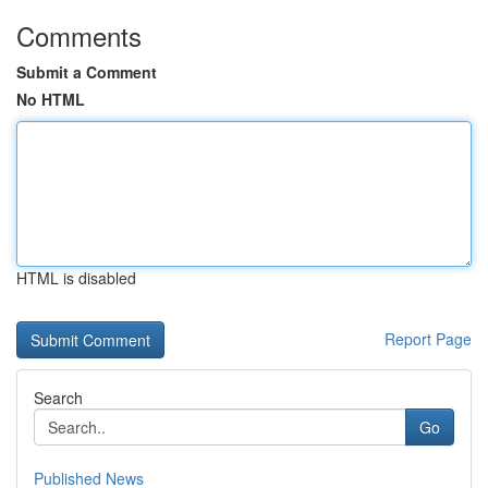
Comments
Submit a Comment
No HTML
HTML is disabled
Report Page
Search
Go
Published News