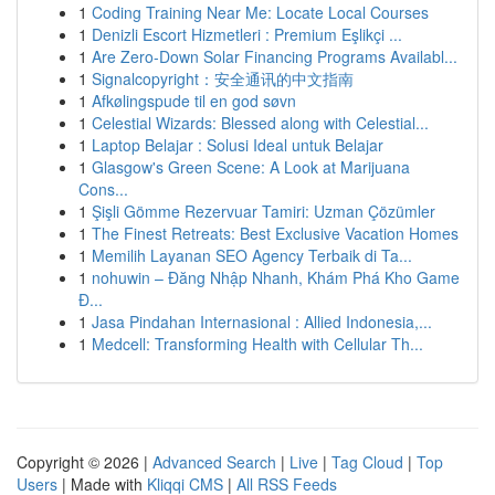
1
Coding Training Near Me: Locate Local Courses
1
Denizli Escort Hizmetleri : Premium Eşlikçi ...
1
Are Zero-Down Solar Financing Programs Availabl...
1
Signalcopyright：安全通讯的中文指南
1
Afkølingspude til en god søvn
1
Celestial Wizards: Blessed along with Celestial...
1
Laptop Belajar : Solusi Ideal untuk Belajar
1
Glasgow's Green Scene: A Look at Marijuana
Cons...
1
Şişli Gömme Rezervuar Tamiri: Uzman Çözümler
1
The Finest Retreats: Best Exclusive Vacation Homes
1
Memilih Layanan SEO Agency Terbaik di Ta...
1
nohuwin – Đăng Nhập Nhanh, Khám Phá Kho Game
Đ...
1
Jasa Pindahan Internasional : Allied Indonesia,...
1
Medcell: Transforming Health with Cellular Th...
Copyright © 2026 |
Advanced Search
|
Live
|
Tag Cloud
|
Top
Users
| Made with
Kliqqi CMS
|
All RSS Feeds