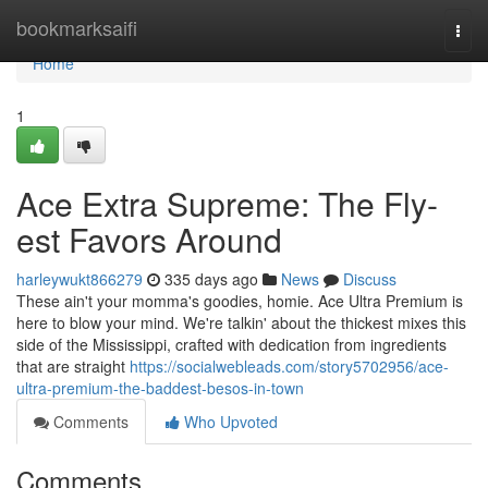
Home
bookmarksaifi
Togg
navi
Home
1
Ace Extra Supreme: The Fly-
est Favors Around
harleywukt866279
335 days ago
News
Discuss
These ain't your momma's goodies, homie. Ace Ultra Premium is
here to blow your mind. We're talkin' about the thickest mixes this
side of the Mississippi, crafted with dedication from ingredients
that are straight
https://socialwebleads.com/story5702956/ace-
ultra-premium-the-baddest-besos-in-town
Comments
Who Upvoted
Comments