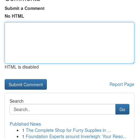
Submit a Comment
No HTML
HTML is disabled
Report Page
Search
Go
Published News
1
The Complete Shop for Furry Supplies in ...
1
Foundation Experts around Inverleigh: Your Reso...