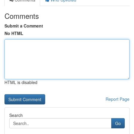
Comments
Submit a Comment
No HTML
HTML is disabled
Report Page
Search
Go