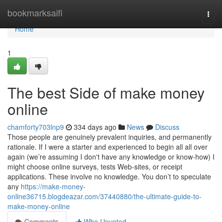
Home
bookmarksaifi
Togg
navi
Home
1
The best Side of make money
online
chamforty703lnp9
334 days ago
News
Discuss
Those people are genuinely prevalent inquiries, and permanently
rationale. If I were a starter and experienced to begin all all over
again (we’re assuming I don't have any knowledge or know-how) I
might choose online surveys, tests Web-sites, or receipt
applications. These involve no knowledge. You don’t to speculate
any
https://make-money-
online36715.blogdeazar.com/37440880/the-ultimate-guide-to-
make-money-online
Comments
Who Upvoted