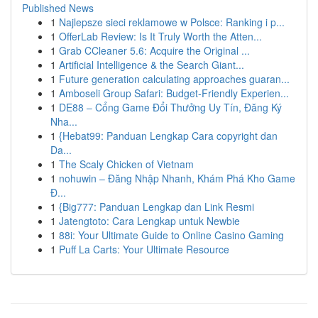
Published News
1
Najlepsze sieci reklamowe w Polsce: Ranking i p...
1
OfferLab Review: Is It Truly Worth the Atten...
1
Grab CCleaner 5.6: Acquire the Original ...
1
Artificial Intelligence & the Search Giant...
1
Future generation calculating approaches guaran...
1
Amboseli Group Safari: Budget-Friendly Experien...
1
DE88 – Cổng Game Đổi Thưởng Uy Tín, Đăng Ký
Nha...
1
{Hebat99: Panduan Lengkap Cara copyright dan
Da...
1
The Scaly Chicken of Vietnam
1
nohuwin – Đăng Nhập Nhanh, Khám Phá Kho Game
Đ...
1
{Big777: Panduan Lengkap dan Link Resmi
1
Jatengtoto: Cara Lengkap untuk Newbie
1
88i: Your Ultimate Guide to Online Casino Gaming
1
Puff La Carts: Your Ultimate Resource