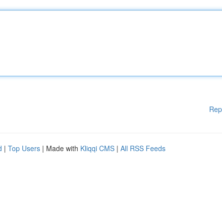
Rep
d
|
Top Users
| Made with
Kliqqi CMS
|
All RSS Feeds