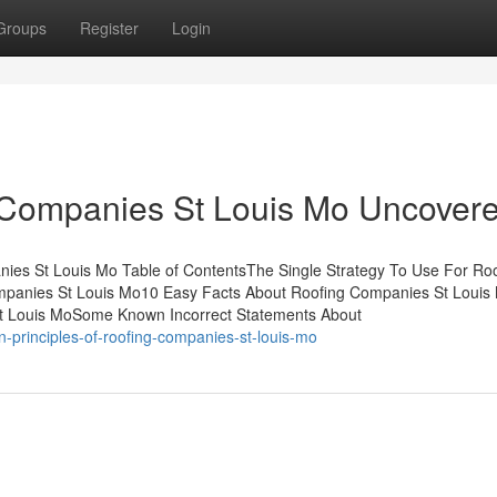
Groups
Register
Login
 Companies St Louis Mo Uncover
ies St Louis Mo Table of ContentsThe Single Strategy To Use For Ro
mpanies St Louis Mo10 Easy Facts About Roofing Companies St Louis
St Louis MoSome Known Incorrect Statements About
principles-of-roofing-companies-st-louis-mo