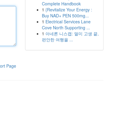
Complete Handbook
1
{Revitalize Your Energy :
Buy NAD+ PEN 500mg...
1
Electrical Services Lane
Cove North Supporting ...
1
아네론 니스캡: 멀미 고생 끝,
편안한 여행을 ...
ort Page