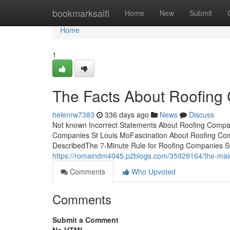
Home
bookmarksaifi
Home
New
Submit
Home
1
The Facts About Roofing
helenrw7383
336 days ago
News
Discuss
Not known Incorrect Statements About Roofing Compan
Companies St Louis MoFascination About Roofing Co
DescribedThe 7-Minute Rule for Roofing Companies 
https://romaindm4045.p2blogs.com/35929164/the-main-
Comments
Who Upvoted
Comments
Submit a Comment