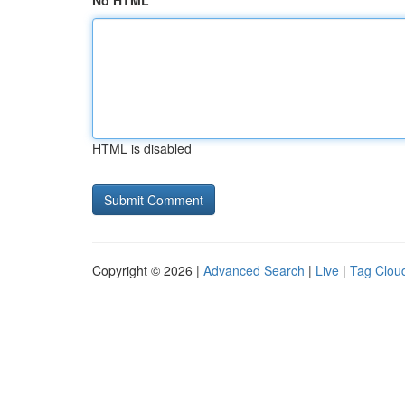
No HTML
HTML is disabled
Copyright © 2026 |
Advanced Search
|
Live
|
Tag Clou