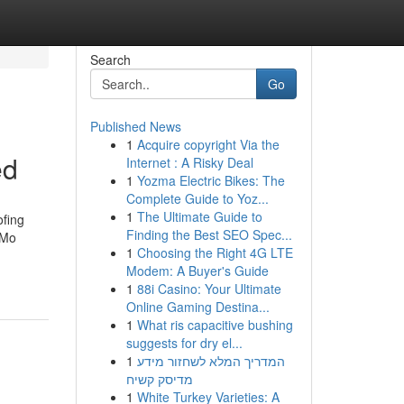
Search
Go
Published News
1
Acquire copyright Via the
ed
Internet : A Risky Deal
1
Yozma Electric Bikes: The
Complete Guide to Yoz...
1
The Ultimate Guide to
ofing
Finding the Best SEO Spec...
 Mo
1
Choosing the Right 4G LTE
Modem: A Buyer's Guide
1
88i Casino: Your Ultimate
Online Gaming Destina...
1
What ris capacitive bushing
suggests for dry el...
1
המדריך המלא לשחזור מידע
מדיסק קשיח
1
White Turkey Varieties: A