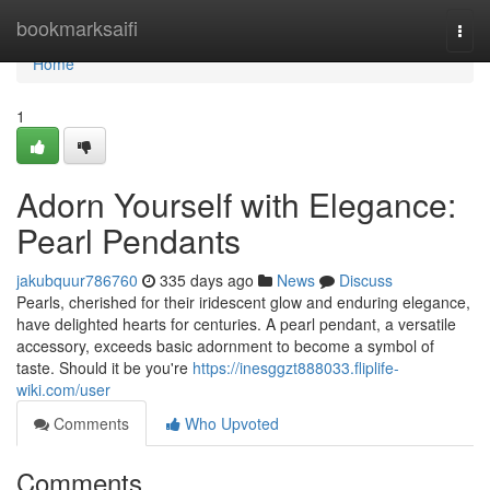
Home
bookmarksaifi
Togg
navi
Home
1
Adorn Yourself with Elegance:
Pearl Pendants
jakubquur786760
335 days ago
News
Discuss
Pearls, cherished for their iridescent glow and enduring elegance,
have delighted hearts for centuries. A pearl pendant, a versatile
accessory, exceeds basic adornment to become a symbol of
taste. Should it be you're
https://inesggzt888033.fliplife-
wiki.com/user
Comments
Who Upvoted
Comments