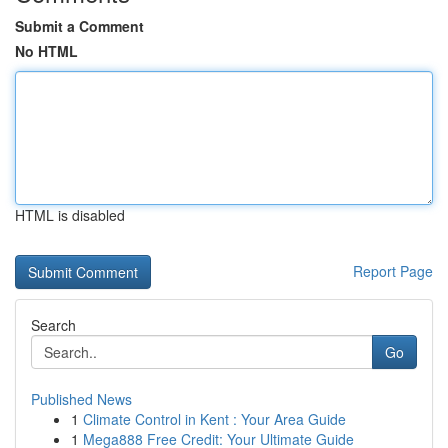
Submit a Comment
No HTML
HTML is disabled
Report Page
Search
Go
Published News
1
Climate Control in Kent : Your Area Guide
1
Mega888 Free Credit: Your Ultimate Guide