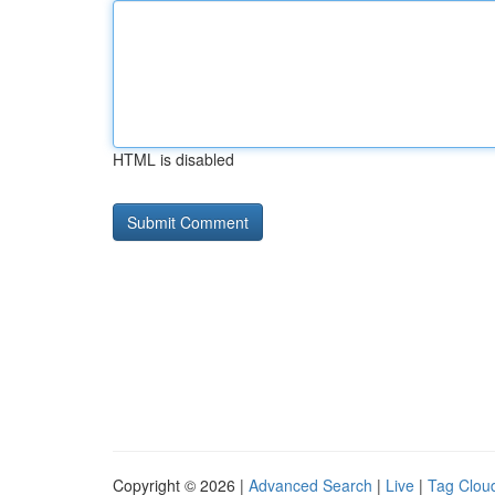
HTML is disabled
Copyright © 2026 |
Advanced Search
|
Live
|
Tag Clou