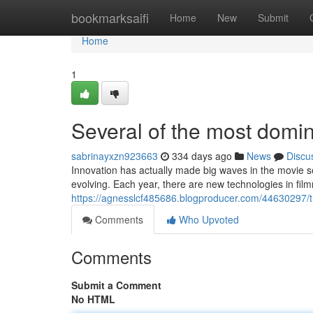
Home
bookmarksaifi
Home
New
Submit
Home
1
Several of the most domina
sabrinayxzn923663
334 days ago
News
Discu
Innovation has actually made big waves in the movie s
evolving. Each year, there are new technologies in fi
https://agnesslcf485686.blogproducer.com/44630297/tr
Comments
Who Upvoted
Comments
Submit a Comment
No HTML