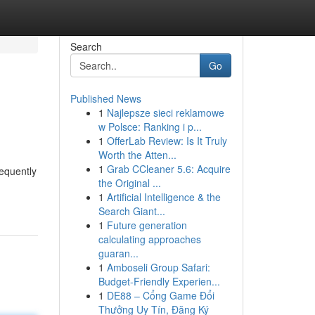
Search
Go
Published News
1
Najlepsze sieci reklamowe
w Polsce: Ranking i p...
1
OfferLab Review: Is It Truly
Worth the Atten...
1
Grab CCleaner 5.6: Acquire
requently
the Original ...
1
Artificial Intelligence & the
Search Giant...
1
Future generation
calculating approaches
guaran...
1
Amboseli Group Safari:
Budget-Friendly Experien...
1
DE88 – Cổng Game Đổi
Thưởng Uy Tín, Đăng Ký