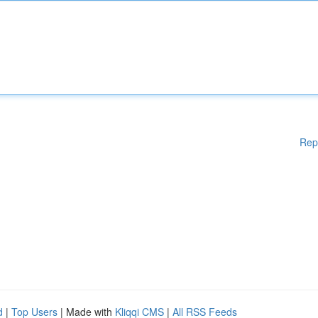
Rep
d
|
Top Users
| Made with
Kliqqi CMS
|
All RSS Feeds