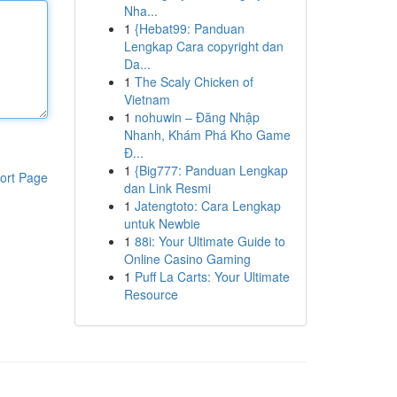
Nha...
1
{Hebat99: Panduan
Lengkap Cara copyright dan
Da...
1
The Scaly Chicken of
Vietnam
1
nohuwin – Đăng Nhập
Nhanh, Khám Phá Kho Game
Đ...
1
{Big777: Panduan Lengkap
ort Page
dan Link Resmi
1
Jatengtoto: Cara Lengkap
untuk Newbie
1
88i: Your Ultimate Guide to
Online Casino Gaming
1
Puff La Carts: Your Ultimate
Resource