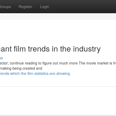
Groups
Register
Login
nt film trends in the industry
ss
ector; continue reading to figure out much more The movie market is f
lmmaking being created and
ends-which-the-film-statistics-are-showing