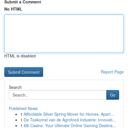
Submit a Comment
No HTML
HTML is disabled
Report Page
Search
Go
Published News
1
Affordable Silver Spring Mover for Homes, Apart...
1
De Toekomst van de Agrofood Industrie: Innovati...
1
88i Casino: Your Ultimate Online Gaming Destina...