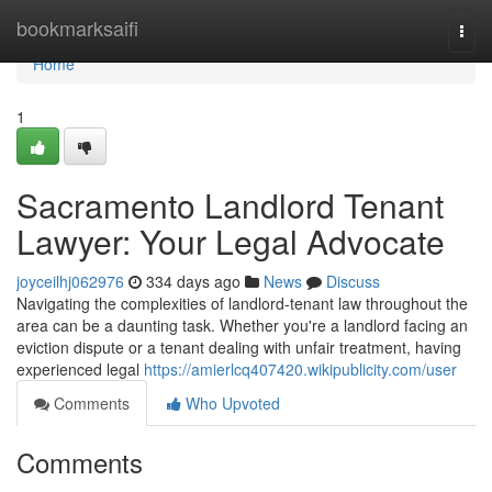
Home
bookmarksaifi
Togg
navi
Home
1
Sacramento Landlord Tenant
Lawyer: Your Legal Advocate
joyceilhj062976
334 days ago
News
Discuss
Navigating the complexities of landlord-tenant law throughout the
area can be a daunting task. Whether you're a landlord facing an
eviction dispute or a tenant dealing with unfair treatment, having
experienced legal
https://amierlcq407420.wikipublicity.com/user
Comments
Who Upvoted
Comments