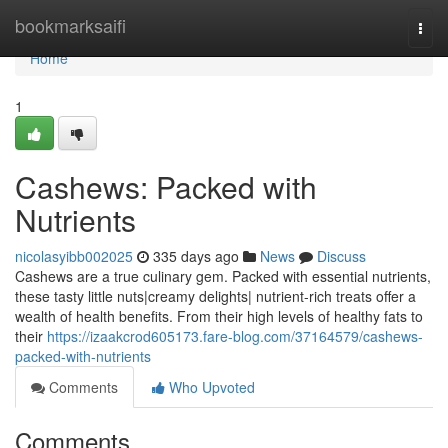
Home
bookmarksaifi
Togg
navi
Home
1
Cashews: Packed with
Nutrients
nicolasyibb002025
335 days ago
News
Discuss
Cashews are a true culinary gem. Packed with essential nutrients,
these tasty little nuts|creamy delights| nutrient-rich treats offer a
wealth of health benefits. From their high levels of healthy fats to
their
https://izaakcrod605173.fare-blog.com/37164579/cashews-
packed-with-nutrients
Comments
Who Upvoted
Comments