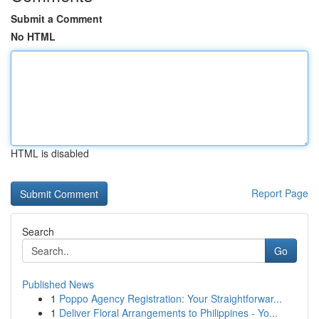
Submit a Comment
No HTML
HTML is disabled
Report Page
Search
Go
Published News
1
Poppo Agency Registration: Your Straightforwar...
1
Deliver Floral Arrangements to Philippines - Yo...