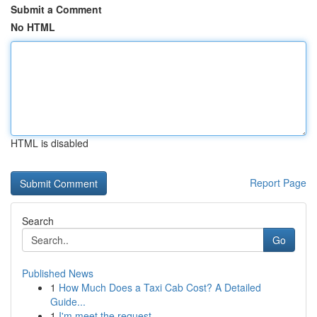
Submit a Comment
No HTML
HTML is disabled
Report Page
Search
Go
Published News
1
How Much Does a Taxi Cab Cost? A Detailed
Guide...
1
I'm meet the request .