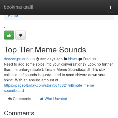
Home
bookmarksaifi
Togg
navi
Home
1
Top Tier Meme Sounds
deaconjpui365688
335 days ago
News
Discuss
Need to add some spice into your conversations? Look no further
than the unforgettable Ultimate Meme Soundboard! This sick
collection of sounds is guaranteed to send shivers down your
spine. With an absurd amount of
https://pageoftoday.com/story5646821/ultimate-meme-
soundboard
Comments
Who Upvoted
Comments