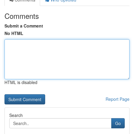
Comments
Submit a Comment
No HTML
HTML is disabled
Report Page
Search
Go