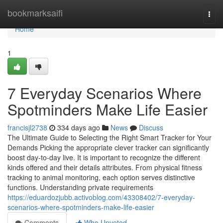
Home
bookmarksaifi
Togg
navi
Home
1
7 Everyday Scenarios Where
Spotminders Make Life Easier
francisjl2738
334 days ago
News
Discuss
The Ultimate Guide to Selecting the Right Smart Tracker for Your
Demands Picking the appropriate clever tracker can significantly
boost day-to-day live. It is important to recognize the different
kinds offered and their details attributes. From physical fitness
tracking to animal monitoring, each option serves distinctive
functions. Understanding private requirements
https://eduardozjubb.activoblog.com/43308402/7-everyday-
scenarios-where-spotminders-make-life-easier
Comments
Who Upvoted