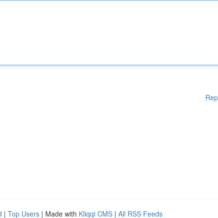
Rep
d
|
Top Users
| Made with
Kliqqi CMS
|
All RSS Feeds