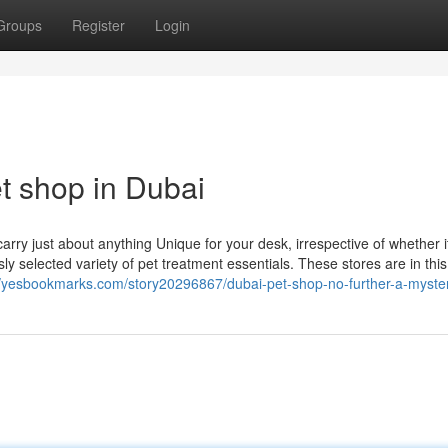
Groups
Register
Login
t shop in Dubai
rry just about anything Unique for your desk, irrespective of whether i
y selected variety of pet treatment essentials. These stores are in this 
//yesbookmarks.com/story20296867/dubai-pet-shop-no-further-a-myste