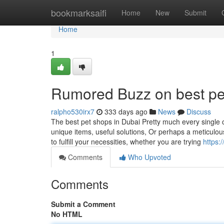
Home
bookmarksaifi
Home
New
Submit
Home
1
Rumored Buzz on best pe
ralpho530irx7
333 days ago
News
Discuss
The best pet shops in Dubai Pretty much every single ca
unique items, useful solutions, Or perhaps a meticulousl
to fulfill your necessities, whether you are trying
https:
Comments
Who Upvoted
Comments
Submit a Comment
No HTML