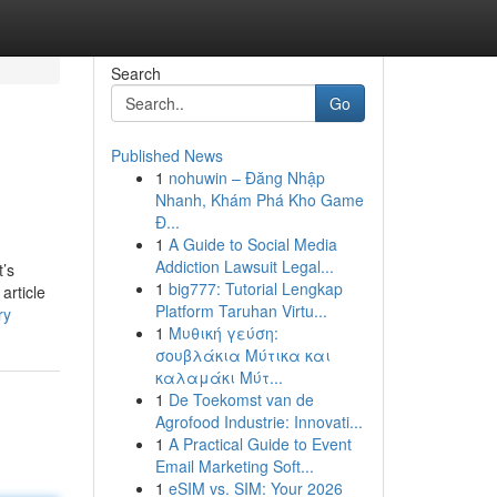
Search
Go
Published News
1
nohuwin – Đăng Nhập
Nhanh, Khám Phá Kho Game
Đ...
1
A Guide to Social Media
Addiction Lawsuit Legal...
t’s
1
big777: Tutorial Lengkap
article
Platform Taruhan Virtu...
ry
1
Μυθική γεύση:
σουβλάκια Μύτικα και
καλαμάκι Μύτ...
1
De Toekomst van de
Agrofood Industrie: Innovati...
1
A Practical Guide to Event
Email Marketing Soft...
1
eSIM vs. SIM: Your 2026