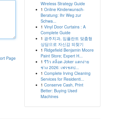
Wireless Strategy Guide
1
Online Kinderwunsch-
Beratung: Ihr Weg zur
Schwa...
1
Vinyl Door Curtains : A
Complete Guide
1
광주치과, 임플란트 맞춤형
상담으로 자신감 되찾기
1
Ridgefield Benjamin Moore
Paint Store; Expert H...
ort Page
1
รีวิว สล็อต Joker แตกง่าย
ช่วง 2026: เฟรชสป...
1
Complete Irving Cleaning
Services for Residenti...
1
Conserve Cash, Print
Better: Buying Used
Machines