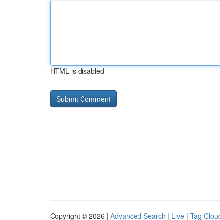
HTML is disabled
Copyright © 2026 |
Advanced Search
|
Live
|
Tag Clou