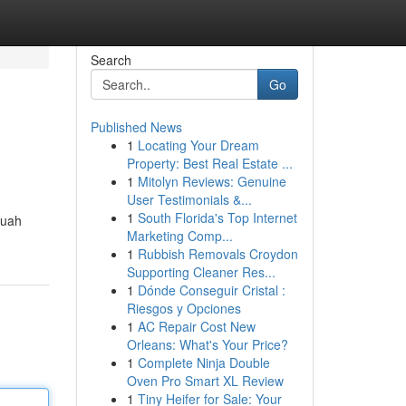
Search
Go
Published News
1
Locating Your Dream
Property: Best Real Estate ...
1
Mitolyn Reviews: Genuine
User Testimonials &...
1
South Florida's Top Internet
Buah
Marketing Comp...
1
Rubbish Removals Croydon
Supporting Cleaner Res...
1
Dónde Conseguir Cristal :
Riesgos y Opciones
1
AC Repair Cost New
Orleans: What's Your Price?
1
Complete Ninja Double
Oven Pro Smart XL Review
1
Tiny Heifer for Sale: Your