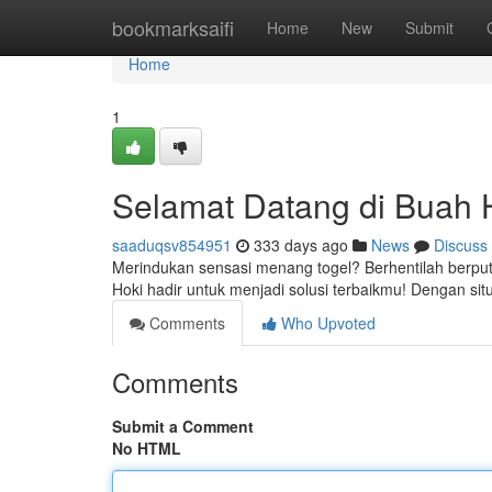
Home
bookmarksaifi
Home
New
Submit
Home
1
Selamat Datang di Buah H
saaduqsv854951
333 days ago
News
Discuss
Merindukan sensasi menang togel? Berhentilah berputa
Hoki hadir untuk menjadi solusi terbaikmu! Dengan 
Comments
Who Upvoted
Comments
Submit a Comment
No HTML