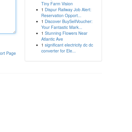
Tiny Farm Vision
1
Dispur Railway Job Alert:
Reservation Opport...
1
Discover BuySellVoucher:
Your Fantastic Mark...
1
Stunning Flowers Near
Atlantic Ave
1
significant electricity dc dc
converter for Ele...
ort Page