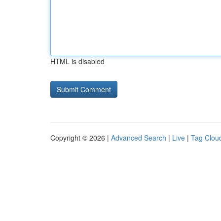
HTML is disabled
Copyright © 2026 |
Advanced Search
|
Live
|
Tag Clou