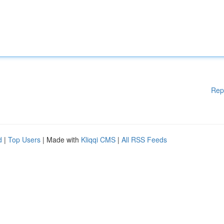
Rep
d
|
Top Users
| Made with
Kliqqi CMS
|
All RSS Feeds