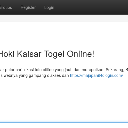
Groups
Register
Login
oki Kaisar Togel Online!
r-putar cari lokasi toto offline yang jauh dan merepotkan. Sekarang, 
situs webnya yang gampang diakses dan
https://majapahit4dlogin.com/