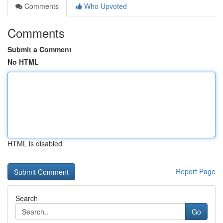
Comments
Who Upvoted
Comments
Submit a Comment
No HTML
HTML is disabled
Report Page
Search
Go