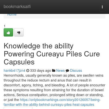
Home
bookmarksaifi
Togg
navi
Home
1
Knowledge the ability
Powering Cureayu Piles Cure
Capsules
hankb417jzn4
333 days ago
News
Discuss
Hemorrhoids, usually generally known as piles, are swollen veins
throughout the reduce rectum and anus that can result in
discomfort, agony, itching, and bleeding. A lot of people encounter
these symptoms resulting from straining for the duration of bowel
actions, Serious constipation, prolonged sitting down or standing,
or just the
https://onlybookmarkings.com/story20126057/being-
familiar-with-the-ability-behind-cureayu-piles-heal-capsules